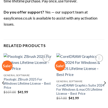
time lifetime purchase. Pay once, use forever.
Do you offer support?
Yes — our support team at
easylicense.co.uk is available to assist with any activation
issues.
RELATED PRODUCTS
Sale!
Sale!
Add to
Add to
GENERAL SOFTWARE
wishlist
wishlist
Pixologic ZBrush 2025 For
GENERAL SOFTWARE
Windows Lifetime License – Best
CorelDRAW Graphics Suite 2024
Price
For Windows & macOS Lifetime
Original
Current
$
107.00
$
41.99
License – Best Price
price
price
Original
Current
was:
is:
$
57.00
$
41.99
price
price
$107.00.
$41.99.
was:
is:
$57.00.
$41.99.