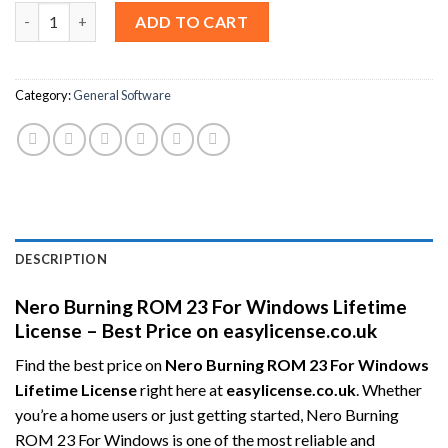
Nero Burning ROM 23 For Windows Lifetime License – Best Pric
ADD TO CART
Category:
General Software
DESCRIPTION
Nero Burning ROM 23 For Windows Lifetime
License – Best Price on easylicense.co.uk
Find the best price on
Nero Burning ROM 23 For Windows
Lifetime License
right here at
easylicense.co.uk
. Whether
you’re a home users or just getting started, Nero Burning
ROM 23 For Windows is one of the most reliable and