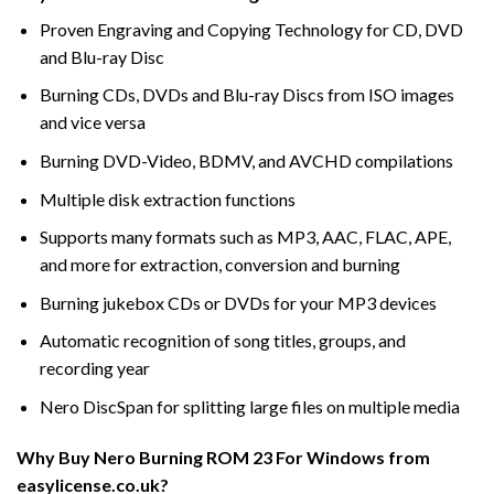
Proven Engraving and Copying Technology for CD, DVD
and Blu-ray Disc
Burning CDs, DVDs and Blu-ray Discs from ISO images
and vice versa
Burning DVD-Video, BDMV, and AVCHD compilations
Multiple disk extraction functions
Supports many formats such as MP3, AAC, FLAC, APE,
and more for extraction, conversion and burning
Burning jukebox CDs or DVDs for your MP3 devices
Automatic recognition of song titles, groups, and
recording year
Nero DiscSpan for splitting large files on multiple media
Why Buy Nero Burning ROM 23 For Windows from
easylicense.co.uk?