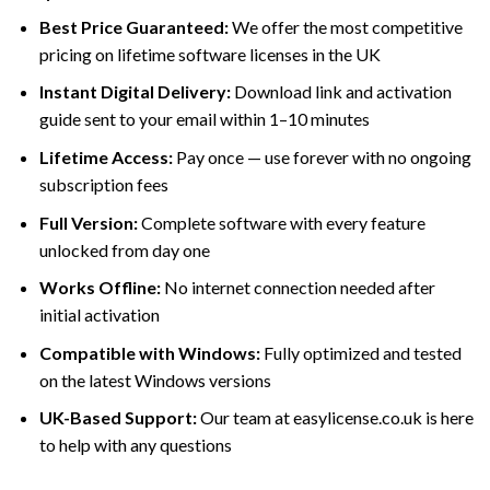
Best Price Guaranteed:
We offer the most competitive
pricing on lifetime software licenses in the UK
Instant Digital Delivery:
Download link and activation
guide sent to your email within 1–10 minutes
Lifetime Access:
Pay once — use forever with no ongoing
subscription fees
Full Version:
Complete software with every feature
unlocked from day one
Works Offline:
No internet connection needed after
initial activation
Compatible with Windows:
Fully optimized and tested
on the latest Windows versions
UK-Based Support:
Our team at easylicense.co.uk is here
to help with any questions