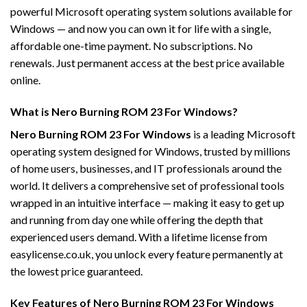
powerful Microsoft operating system solutions available for
Windows — and now you can own it for life with a single,
affordable one-time payment. No subscriptions. No
renewals. Just permanent access at the best price available
online.
What is Nero Burning ROM 23 For Windows?
Nero Burning ROM 23 For Windows
is a leading Microsoft
operating system designed for Windows, trusted by millions
of home users, businesses, and IT professionals around the
world. It delivers a comprehensive set of professional tools
wrapped in an intuitive interface — making it easy to get up
and running from day one while offering the depth that
experienced users demand. With a lifetime license from
easylicense.co.uk, you unlock every feature permanently at
the lowest price guaranteed.
Key Features of Nero Burning ROM 23 For Windows