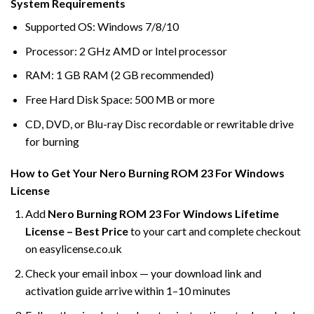
System Requirements
Supported OS: Windows 7/8/10
Processor: 2 GHz AMD or Intel processor
RAM: 1 GB RAM (2 GB recommended)
Free Hard Disk Space: 500 MB or more
CD, DVD, or Blu-ray Disc recordable or rewritable drive
for burning
How to Get Your Nero Burning ROM 23 For Windows
License
Add
Nero Burning ROM 23 For Windows Lifetime
License – Best Price
to your cart and complete checkout
on easylicense.co.uk
Check your email inbox — your download link and
activation guide arrive within 1–10 minutes