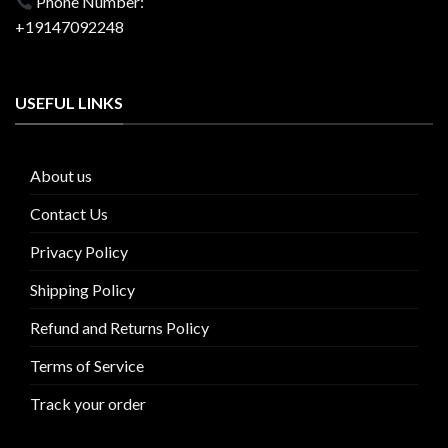
Phone Number:
+19147092248
USEFUL LINKS
About us
Contact Us
Privacy Policy
Shipping Policy
Refund and Returns Policy
Terms of Service
Track your order