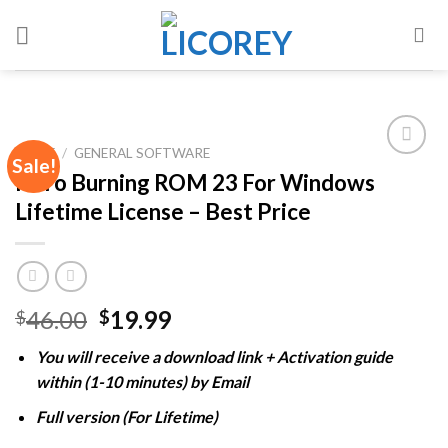
Skip
to
content
HOME
/
GENERAL SOFTWARE
Sale!
Nero Burning ROM 23 For Windows
Lifetime License – Best Price
Add to
wishlist
Original
Current
46.00
19.99
$
$
price
price
You will receive a download link + Activation guide
was:
is:
within (1-10 minutes) by Email
$46.00.
$19.99.
Full version (For Lifetime)