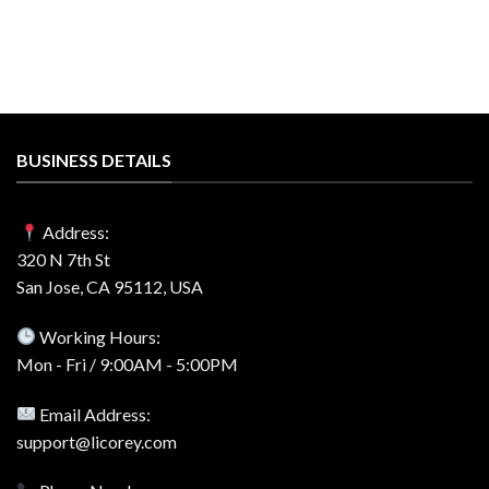
BUSINESS DETAILS
Address:
320 N 7th St
San Jose, CA 95112, USA
Working Hours:
Mon - Fri / 9:00AM - 5:00PM
Email Address:
support@licorey.com