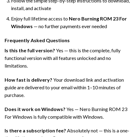
Follow the simple step-by-step instructions to download,
install, and activate
Enjoy full lifetime access to
Nero Burning ROM 23 For
Windows
— no further payments ever needed
Frequently Asked Questions
Is this the full version?
Yes — this is the complete, fully
functional version with all features unlocked and no
limitations.
How fast is delivery?
Your download link and activation
guide are delivered to your email within 1–10 minutes of
purchase.
Does it work on Windows?
Yes — Nero Burning ROM 23
For Windows is fully compatible with Windows.
Is there a subscription fee?
Absolutely not — this is a one-