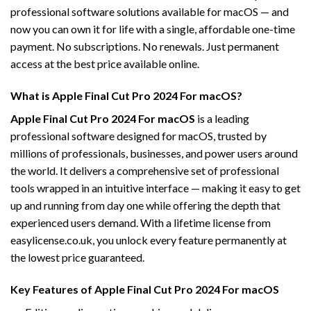
professional software solutions available for macOS — and
now you can own it for life with a single, affordable one-time
payment. No subscriptions. No renewals. Just permanent
access at the best price available online.
What is Apple Final Cut Pro 2024 For macOS?
Apple Final Cut Pro 2024 For macOS
is a leading
professional software designed for macOS, trusted by
millions of professionals, businesses, and power users around
the world. It delivers a comprehensive set of professional
tools wrapped in an intuitive interface — making it easy to get
up and running from day one while offering the depth that
experienced users demand. With a lifetime license from
easylicense.co.uk, you unlock every feature permanently at
the lowest price guaranteed.
Key Features of Apple Final Cut Pro 2024 For macOS