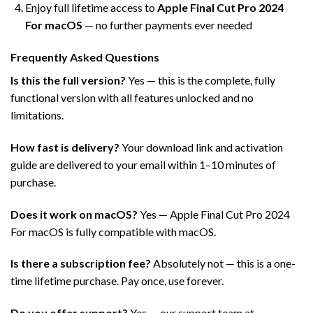
Enjoy full lifetime access to
Apple Final Cut Pro 2024
For macOS
— no further payments ever needed
Frequently Asked Questions
Is this the full version?
Yes — this is the complete, fully
functional version with all features unlocked and no
limitations.
How fast is delivery?
Your download link and activation
guide are delivered to your email within 1–10 minutes of
purchase.
Does it work on macOS?
Yes — Apple Final Cut Pro 2024
For macOS is fully compatible with macOS.
Is there a subscription fee?
Absolutely not — this is a one-
time lifetime purchase. Pay once, use forever.
Do you offer support?
Yes — our support team at