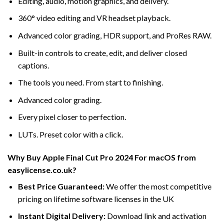
Editing, audio, motion graphics, and delivery.
360° video editing and VR headset playback.
Advanced color grading, HDR support, and ProRes RAW.
Built-in controls to create, edit, and deliver closed
captions.
The tools you need. From start to finishing.
Advanced color grading.
Every pixel closer to perfection.
LUTs. Preset color with a click.
Why Buy Apple Final Cut Pro 2024 For macOS from
easylicense.co.uk?
Best Price Guaranteed:
We offer the most competitive
pricing on lifetime software licenses in the UK
Instant Digital Delivery:
Download link and activation