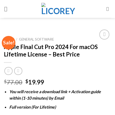
Skip
to
content
HOME
/
GENERAL SOFTWARE
Sale!
Apple Final Cut Pro 2024 For macOS
Lifetime License – Best Price
Add to
wishlist
Original
Current
77.00
19.99
$
$
price
price
You will receive a download link + Activation guide
was:
is:
within (1-10 minutes) by Email
$77.00.
$19.99.
Full version (For Lifetime)