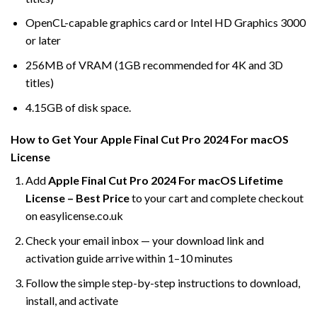
OpenCL-capable graphics card or Intel HD Graphics 3000
or later
256MB of VRAM (1GB recommended for 4K and 3D
titles)
4.15GB of disk space.
How to Get Your Apple Final Cut Pro 2024 For macOS
License
Add
Apple Final Cut Pro 2024 For macOS Lifetime
License – Best Price
to your cart and complete checkout
on easylicense.co.uk
Check your email inbox — your download link and
activation guide arrive within 1–10 minutes
Follow the simple step-by-step instructions to download,
install, and activate