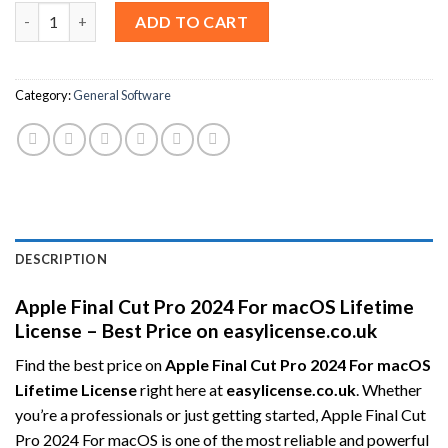
Apple Final Cut Pro 2024 For macOS Lifetime License – Best Pric
ADD TO CART
Category:
General Software
DESCRIPTION
Apple Final Cut Pro 2024 For macOS Lifetime
License – Best Price on easylicense.co.uk
Find the best price on
Apple Final Cut Pro 2024 For macOS
Lifetime License
right here at
easylicense.co.uk
. Whether
you’re a professionals or just getting started, Apple Final Cut
Pro 2024 For macOS is one of the most reliable and powerful