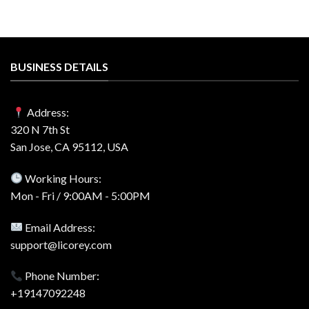
BUSINESS DETAILS
Address:
320 N 7th St
San Jose, CA 95112, USA
Working Hours:
Mon - Fri / 9:00AM - 5:00PM
Email Address:
support@licorey.com
Phone Number:
+19147092248