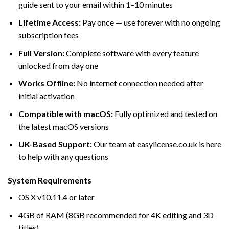
guide sent to your email within 1–10 minutes
Lifetime Access:
Pay once — use forever with no ongoing
subscription fees
Full Version:
Complete software with every feature
unlocked from day one
Works Offline:
No internet connection needed after
initial activation
Compatible with macOS:
Fully optimized and tested on
the latest macOS versions
UK-Based Support:
Our team at easylicense.co.uk is here
to help with any questions
System Requirements
OS X v10.11.4 or later
4GB of RAM (8GB recommended for 4K editing and 3D
titles)