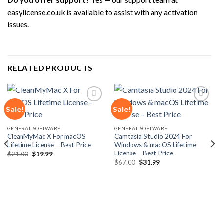
easylicense.co.uk is available to assist with any activation
issues.
RELATED PRODUCTS
Sale!
Sale!
Add to
Add to
GENERAL SOFTWARE
GENERAL SOFTWARE
wishlist
wishlist
CleanMyMac X For macOS
Camtasia Studio 2024 For
Lifetime License – Best Price
Windows & macOS Lifetime
License – Best Price
Original
Current
$
21.00
$
19.99
price
price
Original
Current
$
67.00
$
31.99
was:
is:
price
price
$21.00.
$19.99.
was:
is:
$67.00.
$31.99.