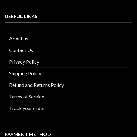
USEFUL LINKS
About us
Contact Us
Privacy Policy
Shipping Policy
Refund and Returns Policy
Terms of Service
Track your order
PAYMENT METHOD