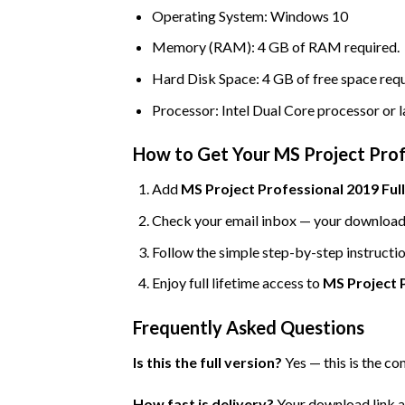
Operating System: Windows 10
Memory (RAM): 4 GB of RAM required.
Hard Disk Space: 4 GB of free space requ
Processor: Intel Dual Core processor or l
How to Get Your MS Project Profe
Add
MS Project Professional 2019 Full
Check your email inbox — your download l
Follow the simple step-by-step instructio
Enjoy full lifetime access to
MS Project P
Frequently Asked Questions
Is this the full version?
Yes — this is the co
How fast is delivery?
Your download link an