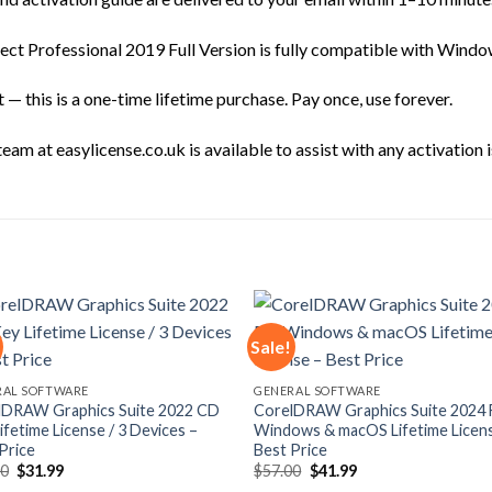
ct Professional 2019 Full Version is fully compatible with Windo
— this is a one-time lifetime purchase. Pay once, use forever.
am at easylicense.co.uk is available to assist with any activation i
Sale!
Add to
Add
RAL SOFTWARE
GENERAL SOFTWARE
wishlist
wishl
lDRAW Graphics Suite 2022 CD
CorelDRAW Graphics Suite 2024 
ifetime License / 3 Devices –
Windows & macOS Lifetime Licen
Price
Best Price
Original
Current
Original
Current
00
$
31.99
$
57.00
$
41.99
price
price
price
price