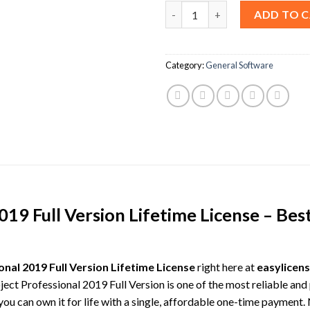
MS Project Professional 2019 F
ADD TO 
Category:
General Software
19 Full Version Lifetime License – Best
nal 2019 Full Version Lifetime License
right here at
easylicens
oject Professional 2019 Full Version is one of the most reliable a
u can own it for life with a single, affordable one-time payment.