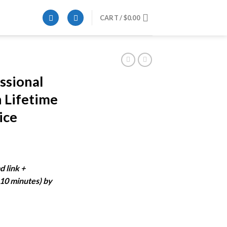
CART /
$
0.00
ssional
n Lifetime
ice
ent
e
d link +
-10 minutes) by
99.