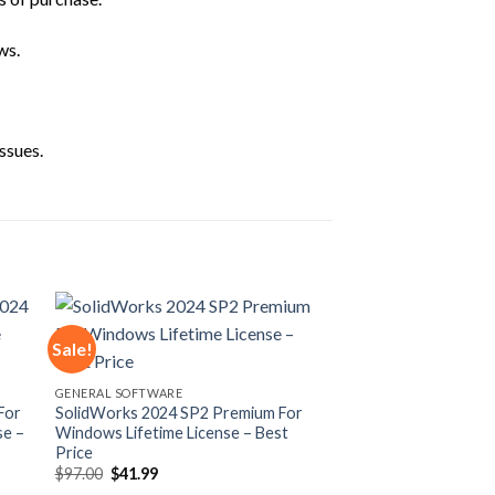
ws.
ssues.
Sale!
 to
Add to
GENERAL SOFTWARE
ist
wishlist
For
SolidWorks 2024 SP2 Premium For
se –
Windows Lifetime License – Best
Price
Original
Current
$
97.00
$
41.99
price
price