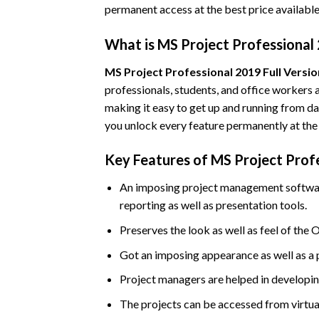
permanent access at the best price available
What is MS Project Professional 
MS Project Professional 2019 Full Versio
professionals, students, and office workers a
making it easy to get up and running from da
you unlock every feature permanently at the
Key Features of MS Project Profe
An imposing project management software 
reporting as well as presentation tools.
Preserves the look as well as feel of the O
Got an imposing appearance as well as a 
Project managers are helped in developing
The projects can be accessed from virtua