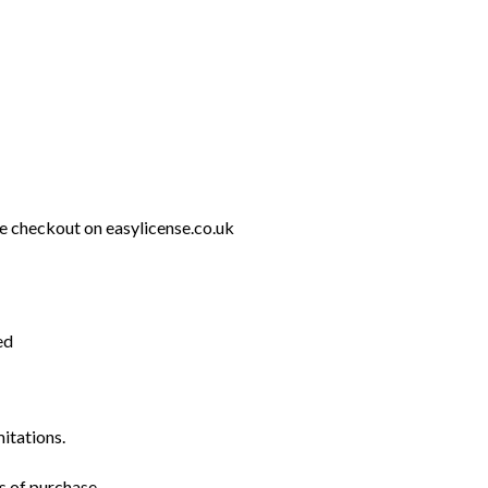
e checkout on easylicense.co.uk
ed
mitations.
s of purchase.