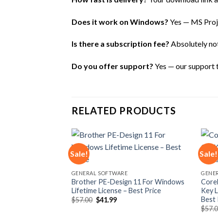
Does it work on Windows?
Yes — MS Proje
Is there a subscription fee?
Absolutely not 
Do you offer support?
Yes — our support te
RELATED PRODUCTS
Sale!
Sale!
Add to
Add to
GENERAL SOFTWARE
GENE
wishlist
wishlist
Brother PE-Design 11 For Windows
Core
Lifetime License – Best Price
Key L
Best 
Original
Current
$
57.00
$
41.99
price
price
$
57.
was:
is: