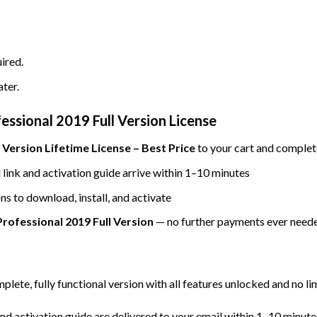
ired.
ater.
ssional 2019 Full Version License
 Version Lifetime License – Best Price
to your cart and complet
ink and activation guide arrive within 1–10 minutes
ns to download, install, and activate
rofessional 2019 Full Version
— no further payments ever need
mplete, fully functional version with all features unlocked and no li
d activation guide are delivered to your email within 1–10 minute