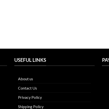
was:
is:
was:
is:
$57.00.
$31.99.
$57.00.
$41.99.
USEFUL LINKS
PA
About us
Contact Us
Privacy Policy
Shipping Policy