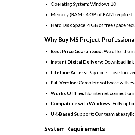
Operating System: Windows 10
Memory (RAM): 4 GB of RAM required.
Hard Disk Space: 4 GB of free space requ
Why Buy MS Project Professional 
Best Price Guaranteed:
We offer the mo
Instant Digital Delivery:
Download link a
Lifetime Access:
Pay once — use forever
Full Version:
Complete software with eve
Works Offline:
No internet connection ne
Compatible with Windows:
Fully optim
UK-Based Support:
Our team at easylice
System Requirements