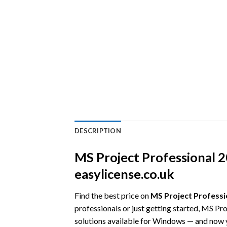
DESCRIPTION
MS Project Professional 20
easylicense.co.uk
Find the best price on
MS Project Professio
professionals or just getting started, MS Pr
solutions available for Windows — and now yo