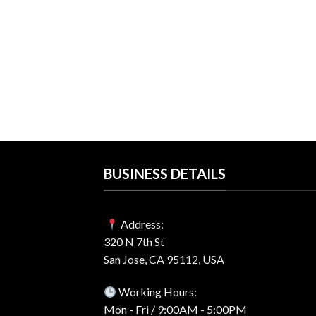
$57.00.
$41.99.
2 For Windows &
ense – Best Price
rent
e
99.
BUSINESS DETAILS
Address:
320 N 7th St
San Jose, CA 95112, USA
Working Hours:
Mon - Fri / 9:00AM - 5:00PM