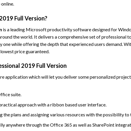
 online.
2019 Full Version?
n
is a leading Microsoft productivity software designed for Window
round the world. It delivers a comprehensive set of professional to
y one while offering the depth that experienced users demand. With
 lowest price guaranteed.
ssional 2019 Full Version
application which will let you deliver some personalized projects
ffice suite.
practical approach with a ribbon based user interface.
 the plans and assigning various resources with the possibility to 
lly anywhere through the Office 365 as well as SharePoint integrat