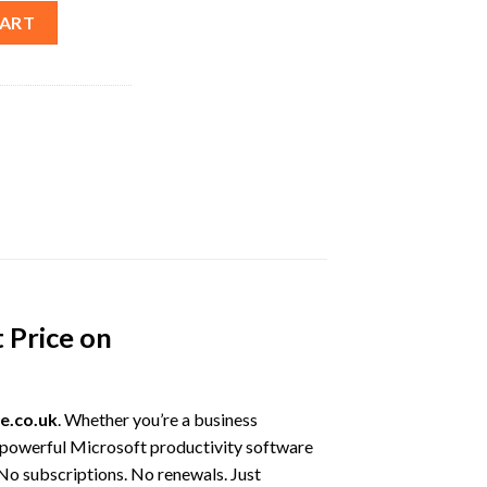
ull Version Lifetime License – Best Price quantity
CART
 Price on
e.co.uk
. Whether you’re a business
nd powerful Microsoft productivity software
 No subscriptions. No renewals. Just