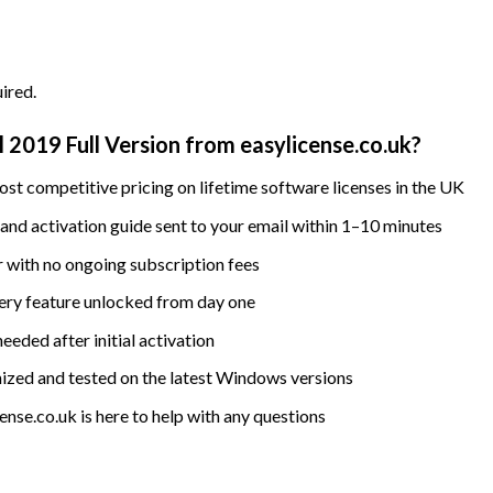
ired.
2019 Full Version from easylicense.co.uk?
st competitive pricing on lifetime software licenses in the UK
nd activation guide sent to your email within 1–10 minutes
 with no ongoing subscription fees
ry feature unlocked from day one
eded after initial activation
ized and tested on the latest Windows versions
nse.co.uk is here to help with any questions