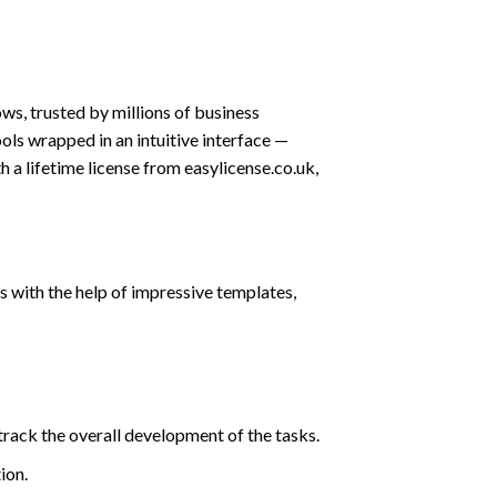
s, trusted by millions of business
ols wrapped in an intuitive interface —
 a lifetime license from easylicense.co.uk,
 with the help of impressive templates,
track the overall development of the tasks.
ion.