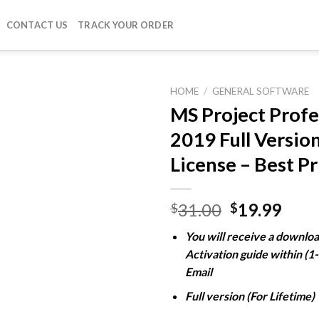
CONTACT US
TRACK YOUR ORDER
HOME
/
GENERAL SOFTWARE
MS Project Profe
2019 Full Versio
Add to
License – Best Pr
wishlist
Original
Curr
31.00
19.99
$
$
price
pric
You will receive a downloa
was:
is:
Activation guide within (1
$31.00.
$19.
Email
Full version (For Lifetime)