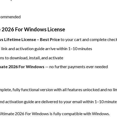
recommended
 2026 For Windows License
 Lifetime License – Best Price
to your cart and complete check
ink and activation guide arrive within 1–10 minutes
ns to download, install, and activate
mate 2026 For Windows
— no further payments ever needed
mplete, fully functional version with all features unlocked and no li
d activation guide are delivered to your email within 1–10 minute
ltimate 2026 For Windows is fully compatible with Windows.