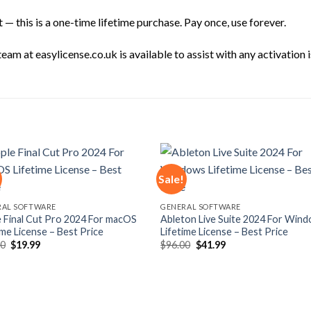
— this is a one-time lifetime purchase. Pay once, use forever.
am at easylicense.co.uk is available to assist with any activation i
Sale!
Add to
Add
RAL SOFTWARE
GENERAL SOFTWARE
wishlist
wishl
 Final Cut Pro 2024 For macOS
Ableton Live Suite 2024 For Win
ime License – Best Price
Lifetime License – Best Price
Original
Current
Original
Current
00
$
19.99
$
96.00
$
41.99
price
price
price
price
was:
is:
was:
is:
$77.00.
$19.99.
$96.00.
$41.99.