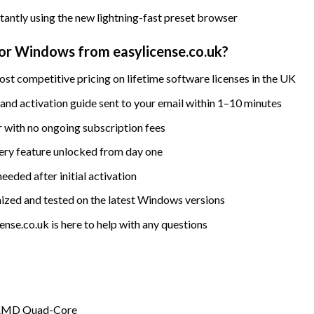
stantly using the new lightning-fast preset browser
r Windows from easylicense.co.uk?
st competitive pricing on lifetime software licenses in the UK
nd activation guide sent to your email within 1–10 minutes
 with no ongoing subscription fees
ry feature unlocked from day one
eded after initial activation
ized and tested on the latest Windows versions
nse.co.uk is here to help with any questions
n / AMD Quad-Core