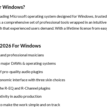
or Windows?
leading Microsoft operating system designed for Windows, trusted 
s a comprehensive set of professional tools wrapped in an intuitive
h that experienced users demand. With a lifetime license from easy
e 2026 For Windows
and professional musicians
est major DAWs & operating systems
f pro-quality audio plugins
onomic interface with three skin choices
the R-EQ and R-Channel plugins
ativity in audio production
to make the work simple and on track