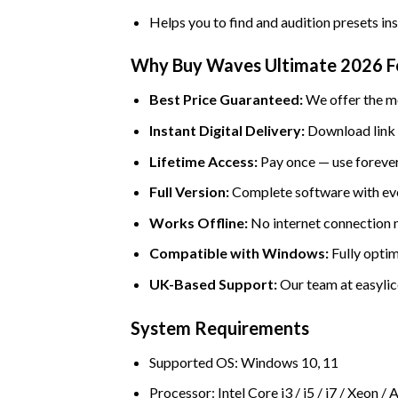
Helps you to find and audition presets in
Why Buy Waves Ultimate 2026 Fo
Best Price Guaranteed:
We offer the mo
Instant Digital Delivery:
Download link a
Lifetime Access:
Pay once — use forever
Full Version:
Complete software with eve
Works Offline:
No internet connection ne
Compatible with Windows:
Fully optim
UK-Based Support:
Our team at easylice
System Requirements
Supported OS: Windows 10, 11
Processor: Intel Core i3 / i5 / i7 / Xeo