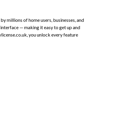
by millions of home users, businesses, and
 interface — making it easy to get up and
license.co.uk, you unlock every feature