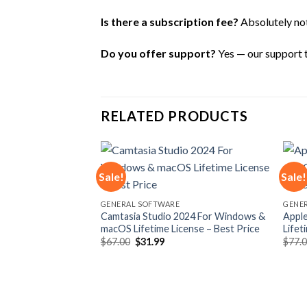
Is there a subscription fee?
Absolutely not 
Do you offer support?
Yes — our support te
RELATED PRODUCTS
Sale!
Sale!
Add to
Add to
GENERAL SOFTWARE
GENE
wishlist
wishlist
Camtasia Studio 2024 For Windows &
Apple
macOS Lifetime License – Best Price
Lifet
Original
Current
$
67.00
$
31.99
$
77.
price
price
was:
is:
$67.00.
$31.99.