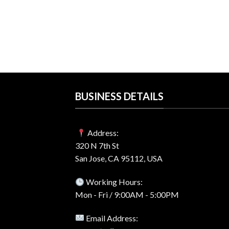
o 2024 For
License – Best
rrent
ice
1.99.
BUSINESS DETAILS
Address:
320 N 7th St
San Jose, CA 95112, USA
Working Hours:
Mon - Fri / 9:00AM - 5:00PM
Email Address: