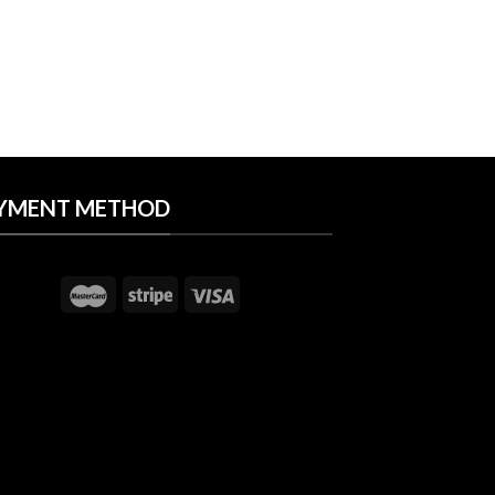
YMENT METHOD