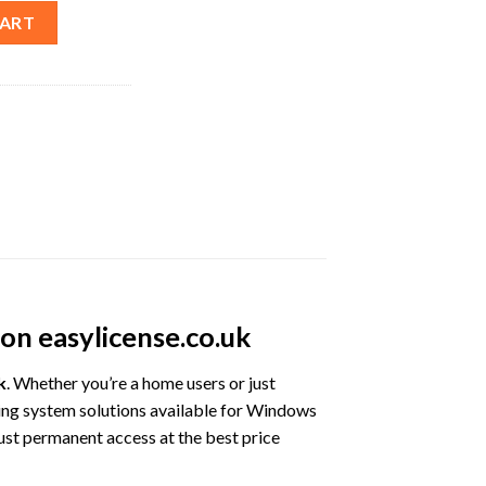
ws Lifetime License – Best Price quantity
CART
on easylicense.co.uk
k
. Whether you’re a home users or just
ing system solutions available for Windows
ust permanent access at the best price