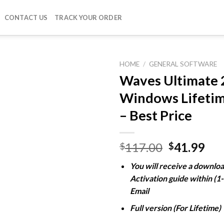
CONTACT US
TRACK YOUR ORDER
HOME
/
GENERAL SOFTWARE
Waves Ultimate 
Windows Lifetim
Add to
– Best Price
wishlist
Original
Cur
117.00
41.99
$
$
price
pri
You will receive a downloa
was:
is:
Activation guide within (1
$117.00.
$41
Email
Full version (For Lifetime)