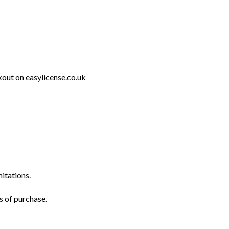
out on easylicense.co.uk
mitations.
s of purchase.