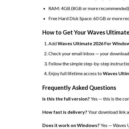
RAM: 4GB (8GB or more recommended)
Free Hard Disk Space: 60 GB or more 
How to Get Your Waves Ultimate
Add
Waves Ultimate 2026 For Windows
Check your email inbox — your download l
Follow the simple step-by-step instructio
Enjoy full lifetime access to
Waves Ulti
Frequently Asked Questions
Is this the full version?
Yes — this is the co
How fast is delivery?
Your download link an
Does it work on Windows?
Yes — Waves U