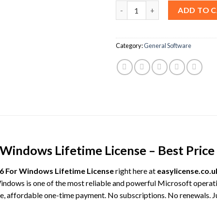
Waves Ultimate 2026 For Windo
ADD TO 
Category:
General Software
indows Lifetime License – Best Price 
6 For Windows Lifetime License
right here at
easylicense.co.u
indows is one of the most reliable and powerful Microsoft operat
gle, affordable one-time payment. No subscriptions. No renewals. J