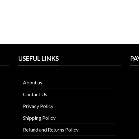
USEFUL LINKS
PA
About us
Contact Us
Privacy Policy
Shipping Policy
Refund and Returns Policy