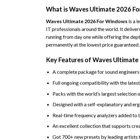
What is Waves Ultimate 2026 F
Waves Ultimate 2026 For Windows
is a 
IT professionals around the world. It deliver
running from day one while offering the dept
permanently at the lowest price guaranteed.
Key Features of Waves Ultimat
A complete package for sound engineers 
Full ongoing compatibility with the lat
Packs with the world’s largest selection o
Designed with a self-explanatory and erg
Real-time frequency analyzers added to 
An excellent collection that supports cre
Got 700+ new presets by leading artists 