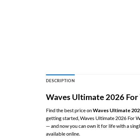
DESCRIPTION
Waves Ultimate 2026 For W
Find the best price on
Waves Ultimate 202
getting started, Waves Ultimate 2026 For W
— and now you can own it for life with a sin
available online.