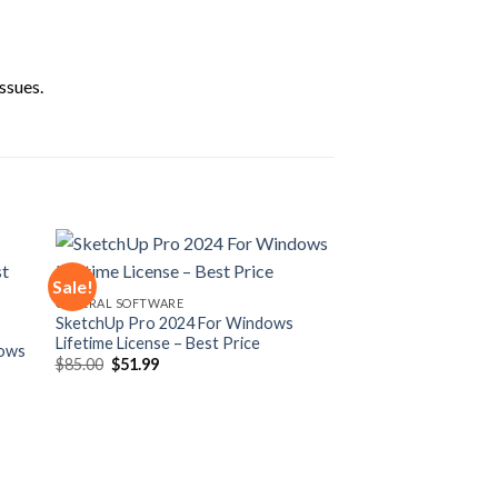
ssues.
Sale!
GENERAL SOFTWARE
SketchUp Pro 2024 For Windows
 to
Add to
Lifetime License – Best Price
ist
wishlist
dows
Original
Current
$
85.00
$
51.99
price
price
was:
is:
$85.00.
$51.99.