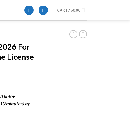
CART /
$
0.00
2026 For
e License
rent
ce
d link +
-10 minutes) by
.99.