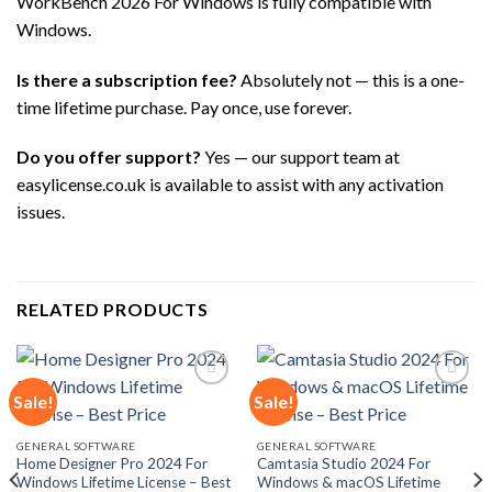
WorkBench 2026 For Windows is fully compatible with
Windows.
Is there a subscription fee?
Absolutely not — this is a one-
time lifetime purchase. Pay once, use forever.
Do you offer support?
Yes — our support team at
easylicense.co.uk is available to assist with any activation
issues.
RELATED PRODUCTS
Sale!
Sale!
Add to
Add to
GENERAL SOFTWARE
GENERAL SOFTWARE
wishlist
wishlist
Home Designer Pro 2024 For
Camtasia Studio 2024 For
Windows Lifetime License – Best
Windows & macOS Lifetime