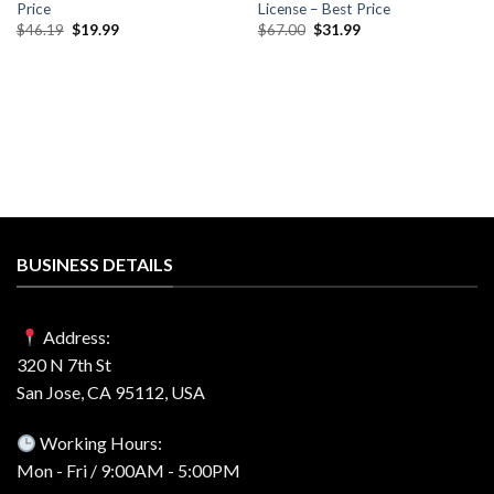
Price
License – Best Price
Original
Current
Original
Current
$
46.19
$
19.99
$
67.00
$
31.99
price
price
price
price
was:
is:
was:
is:
$46.19.
$19.99.
$67.00.
$31.99.
BUSINESS DETAILS
Address:
320 N 7th St
San Jose, CA 95112, USA
Working Hours:
Mon - Fri / 9:00AM - 5:00PM