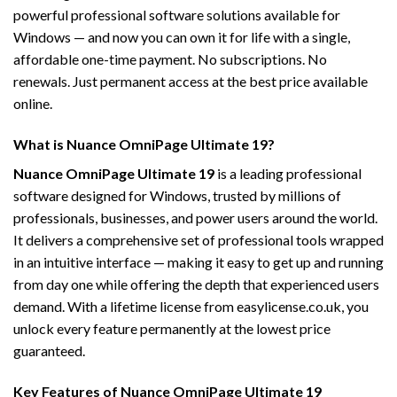
powerful professional software solutions available for
Windows — and now you can own it for life with a single,
affordable one-time payment. No subscriptions. No
renewals. Just permanent access at the best price available
online.
What is Nuance OmniPage Ultimate 19?
Nuance OmniPage Ultimate 19
is a leading professional
software designed for Windows, trusted by millions of
professionals, businesses, and power users around the world.
It delivers a comprehensive set of professional tools wrapped
in an intuitive interface — making it easy to get up and running
from day one while offering the depth that experienced users
demand. With a lifetime license from easylicense.co.uk, you
unlock every feature permanently at the lowest price
guaranteed.
Key Features of Nuance OmniPage Ultimate 19