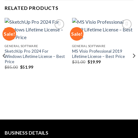
RELATED PRODUCTS
Sale!
Sale!
Add to
Add to
GENERAL SOFTWARE
GENERAL SOFTWARE
wishlist
wishlist
SketchUp Pro 2024 For
MS Visio Professional 2019
Windows Lifetime License – Best
Lifetime License – Best Price
Price
Original
Current
$
31.00
$
19.99
price
price
Original
Current
$
85.00
$
51.99
was:
is:
price
price
$31.00.
$19.99.
was:
is:
$85.00.
$51.99.
BUSINESS DETAILS