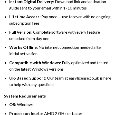
Instant Digital Delivery:
Download link and activation
guide sent to your email within 1–10 minutes
Lifetime Access:
Pay once — use forever with no ongoing
subscription fees
Full Version:
Complete software with every feature
unlocked from day one
Works Offline:
No internet connection needed after
initial activation
Compatible with Windows:
Fully optimized and tested
on the latest Windows versions
UK-Based Support:
Our team at easylicense.co.uk is here
to help with any questions
System Requirements
OS:
Windows
Processor:
Intel or AMD 2 GHz or faster