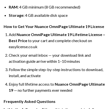
RAM:
4 GB minimum (8 GB recommended)
Storage:
4 GB available disk space
How to Get Your Nuance OmniPage Ultimate 19 License
Add
Nuance OmniPage Ultimate 19 Lifetime License –
Best Price
to your cart and complete checkout on
easylicense.co.uk
Check your email inbox — your download link and
activation guide arrive within 1–10 minutes
Follow the simple step-by-step instructions to download,
install, and activate
Enjoy full lifetime access to
Nuance OmniPage Ultimate
19
— no further payments ever needed
Frequently Asked Questions