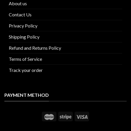
About us
Contact Us
Privacy Policy
Shipping Policy
Refund and Returns Policy
Terms of Service
Track your order
PAYMENT METHOD