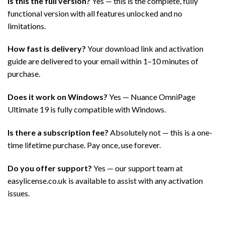
Is this the full version?
Yes — this is the complete, fully
functional version with all features unlocked and no
limitations.
How fast is delivery?
Your download link and activation
guide are delivered to your email within 1–10 minutes of
purchase.
Does it work on Windows?
Yes — Nuance OmniPage
Ultimate 19 is fully compatible with Windows.
Is there a subscription fee?
Absolutely not — this is a one-
time lifetime purchase. Pay once, use forever.
Do you offer support?
Yes — our support team at
easylicense.co.uk is available to assist with any activation
issues.