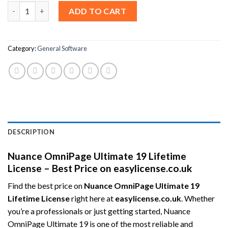
Nuance OmniPage Ultimate 19 (Lifetime / 3 Users) quantity
ADD TO CART
Category:
General Software
DESCRIPTION
Nuance OmniPage Ultimate 19 Lifetime
License – Best Price on easylicense.co.uk
Find the best price on
Nuance OmniPage Ultimate 19
Lifetime License
right here at
easylicense.co.uk
. Whether
you’re a professionals or just getting started, Nuance
OmniPage Ultimate 19 is one of the most reliable and