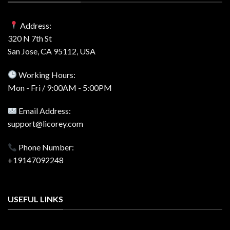
Address:
320 N 7th St
San Jose, CA 95112, USA
Working Hours:
Mon - Fri / 9:00AM - 5:00PM
Email Address:
support@licorey.com
Phone Number:
+19147092248
USEFUL LINKS