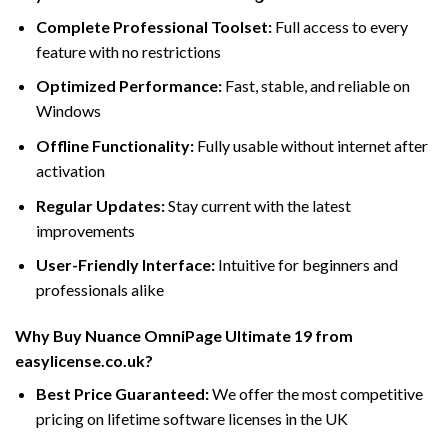
Complete Professional Toolset:
Full access to every
feature with no restrictions
Optimized Performance:
Fast, stable, and reliable on
Windows
Offline Functionality:
Fully usable without internet after
activation
Regular Updates:
Stay current with the latest
improvements
User-Friendly Interface:
Intuitive for beginners and
professionals alike
Why Buy Nuance OmniPage Ultimate 19 from
easylicense.co.uk?
Best Price Guaranteed:
We offer the most competitive
pricing on lifetime software licenses in the UK