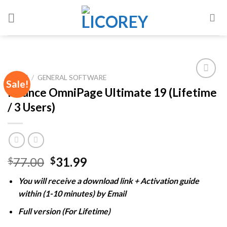
Skip
to
content
HOME
/
GENERAL SOFTWARE
Sale!
Nuance OmniPage Ultimate 19 (Lifetime
/ 3 Users)
Add to
wishlist
Original
Current
77.00
31.99
$
$
price
price
You will receive a download link + Activation guide
was:
is:
within (1-10 minutes) by Email
$77.00.
$31.99.
Full version (For Lifetime)