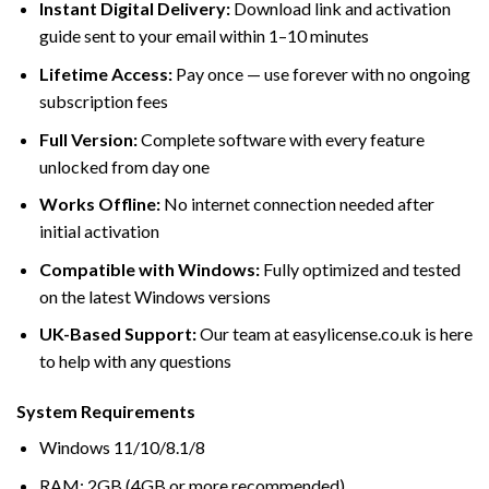
Instant Digital Delivery:
Download link and activation
guide sent to your email within 1–10 minutes
Lifetime Access:
Pay once — use forever with no ongoing
subscription fees
Full Version:
Complete software with every feature
unlocked from day one
Works Offline:
No internet connection needed after
initial activation
Compatible with Windows:
Fully optimized and tested
on the latest Windows versions
UK-Based Support:
Our team at easylicense.co.uk is here
to help with any questions
System Requirements
Windows 11/10/8.1/8
RAM: 2GB (4GB or more recommended)