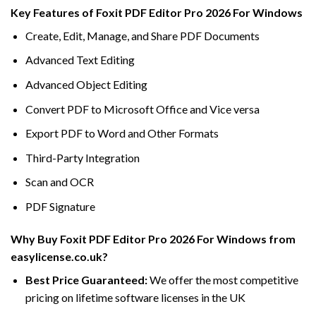
Key Features of Foxit PDF Editor Pro 2026 For Windows
Create, Edit, Manage, and Share PDF Documents
Advanced Text Editing
Advanced Object Editing
Convert PDF to Microsoft Office and Vice versa
Export PDF to Word and Other Formats
Third-Party Integration
Scan and OCR
PDF Signature
Why Buy Foxit PDF Editor Pro 2026 For Windows from
easylicense.co.uk?
Best Price Guaranteed:
We offer the most competitive
pricing on lifetime software licenses in the UK