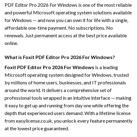
PDF Editor Pro 2026 For Windows is one of the most reliable
and powerful Microsoft operating system solutions available
for Windows — and now you can own it for life with a single,
affordable one-time payment. No subscriptions. No
renewals. Just permanent access at the best price available
online.
What is Foxit PDF Editor Pro 2026 For Windows?
Foxit PDF Editor Pro 2026 For Windows
is a leading
Microsoft operating system designed for Windows, trusted
by millions of home users, businesses, and IT professionals
around the world. It delivers a comprehensive set of
professional tools wrapped in an intuitive interface — making
it easy to get up and running from day one while offering the
depth that experienced users demand. With a lifetime license
from easylicense.co.uk, you unlock every feature permanently
at the lowest price guaranteed.