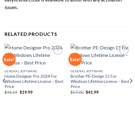
issues.
RELATED PRODUCTS
Sale!
Sale!
GENERAL SOFTWARE
GENERAL SOFTWARE
Add to
Add to
Home Designer Pro 2024 For
Brother PE-Design 11 For
wishlist
wishlist
Windows Lifetime License – Best
Windows Lifetime License – Best
Price
Price
Original
Current
Original
Current
$
46.19
$
19.99
$
57.00
$
41.99
price
price
price
price
was:
is:
was:
is:
$46.19.
$19.99.
$57.00.
$41.99.