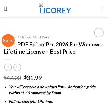
Skip
to
content
HOME
/
GENERAL SOFTWARE
Sale!
Foxit PDF Editor Pro 2026 For Windows
Lifetime License – Best Price
Add to
wishlist
Original
Current
47.00
31.99
$
$
price
price
You will receive a download link + Activation guide
was:
is:
within (1-10 minutes) by Email
$47.00.
$31.99.
Full version (For Lifetime)