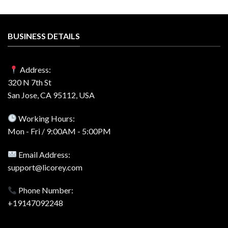
BUSINESS DETAILS
Address:
320 N 7th St
San Jose, CA 95112, USA
Working Hours:
Mon - Fri / 9:00AM - 5:00PM
Email Address:
support@licorey.com
Phone Number:
+19147092248