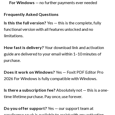
For Windows
— no further payments ever needed
Frequently Asked Questions
Is this the full version?
Yes — this is the complete, fully
functional version with all features unlocked and no
limitations.
How fast is delivery?
Your download link and activation
guide are delivered to your email within 1–10 minutes of
purchase.
Does it work on Windows?
Yes — Foxit PDF Editor Pro
2026 For Windows is fully compatible with Windows.
Is there a subscription fee?
Absolutely not — this is a one-
time lifetime purchase. Pay once, use forever.
Do you offer support?
Yes — our support team at
easylicense.co.uk is available to assist with any activation