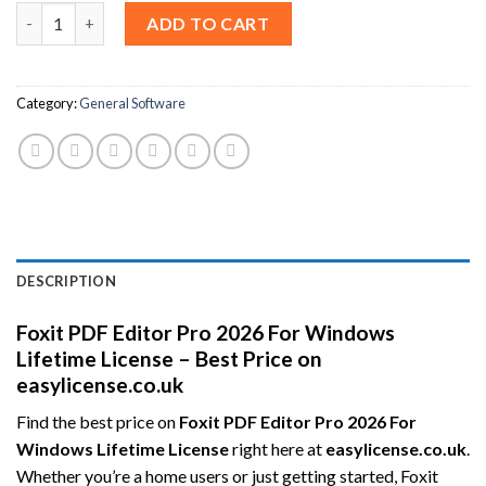
Foxit PDF Editor Pro 2026 For Windows Lifetime License – Best 
ADD TO CART
Category:
General Software
DESCRIPTION
Foxit PDF Editor Pro 2026 For Windows
Lifetime License – Best Price on
easylicense.co.uk
Find the best price on
Foxit PDF Editor Pro 2026 For
Windows Lifetime License
right here at
easylicense.co.uk
.
Whether you’re a home users or just getting started, Foxit