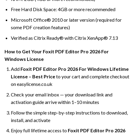
Free Hard Disk Space: 4GB or more recommended
Microsoft Office® 2010 or later version (required for
some PDF creation features)
Verified as Citrix Ready® with Citrix XenApp® 7.13
How to Get Your Foxit PDF Editor Pro 2026 For
Windows License
Add
Foxit PDF Editor Pro 2026 For Windows Lifetime
License – Best Price
to your cart and complete checkout
on easylicense.co.uk
Check your email inbox — your download link and
activation guide arrive within 1–10 minutes
Follow the simple step-by-step instructions to download,
install, and activate
Enjoy full lifetime access to
Foxit PDF Editor Pro 2026