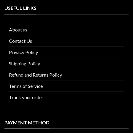
USEFUL LINKS
About us
Contact Us
Privacy Policy
Shipping Policy
Refund and Returns Policy
Terms of Service
Track your order
PAYMENT METHOD