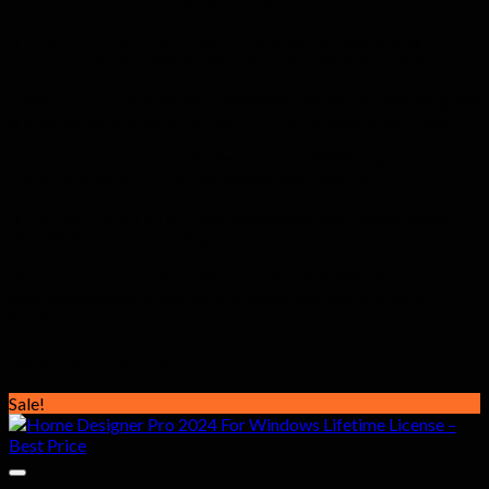
Is this the full version?
Yes — this is the complete, fully
functional version with all features unlocked and no limitations.
How fast is delivery?
Your download link and activation guide
are delivered to your email within 1–10 minutes of purchase.
Does it work on macOS?
Yes — CorelDRAW Graphics Suite
2023 For macOS is fully compatible with macOS.
Is there a subscription fee?
Absolutely not — this is a one-
time lifetime purchase. Pay once, use forever.
Do you offer support?
Yes — our support team at
easylicense.co.uk is available to assist with any activation
issues.
Related products
Sale!