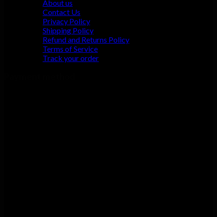
About us
Contact Us
Privacy Policy
Shipping Policy
Refund and Returns Policy
Terms of Service
Track your order
Payment method