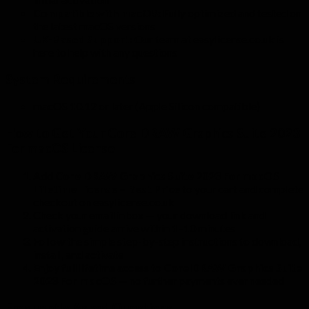
Compatible with macOS:
Fully optimized and tested on
the latest macOS versions
UK-Based Support:
Our team at easylicense.co.uk is
here to help with any questions
System Requirements
macOS 10.12 or later (Apple Silicon compatible)
How to Get Your CorelDRAW Graphics Suite 2023
For macOS License
Add
CorelDRAW Graphics Suite 2023 For macOS
Lifetime License – Best Price
to your cart and complete
checkout on easylicense.co.uk
Check your email inbox — your download link and
activation guide arrive within 1–10 minutes
Follow the simple step-by-step instructions to download,
install, and activate
Enjoy full lifetime access to
CorelDRAW Graphics Suite
2023 For macOS
— no further payments ever needed
Frequently Asked Questions