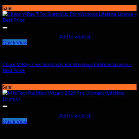
Original
Current
$
107.00
$
41.99
price
price
Sale!
was:
is:
$107.00.
$41.99.
Add to wishlist
Quick View
General Software
Chaos V-Ray 7 For SketchUp For Windows Lifetime License –
Best Price
Original
Current
$
97.00
$
41.99
price
price
Sale!
was:
is:
$97.00.
$41.99.
Add to wishlist
Quick View
General Software