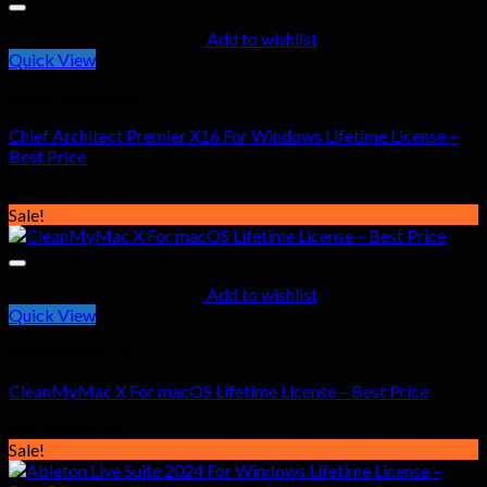
Add to wishlist
Quick View
General Software
Chief Architect Premier X16 For Windows Lifetime License –
Best Price
Original
Current
$
163.00
$
51.99
price
price
Sale!
was:
is:
$163.00.
$51.99.
Add to wishlist
Quick View
General Software
CleanMyMac X For macOS Lifetime License – Best Price
Original
Current
$
21.00
$
19.99
price
price
Sale!
was:
is: