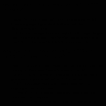
Key Features of CorelDRAW Graphics Suite 2023
For macOS
Design for print or web with a comprehensive toolkit
Create signage, logos, vehicle wraps, textiles,
illustrations, and more
Edit photos, manage fonts, and layout multi-page designs
Learn quickly in a user-friendly Mac design environment
macOS 10.12 or later (Apple Silicon compatible)
Why Buy CorelDRAW Graphics Suite 2023 For
macOS from easylicense.co.uk?
Best Price Guaranteed:
We offer the most competitive
pricing on lifetime software licenses in the UK
Instant Digital Delivery:
Download link and activation
guide sent to your email within 1–10 minutes
Lifetime Access:
Pay once — use forever with no
ongoing subscription fees
Full Version:
Complete software with every feature
unlocked from day one
Works Offline:
No internet connection needed after
initial activation