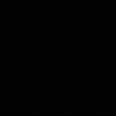
Find the best price on
CorelDRAW Graphics Suite 2023 For
macOS Lifetime License
right here at
easylicense.co.uk
.
Whether you’re a graphic designers or just getting started,
CorelDRAW Graphics Suite 2023 For macOS is one of the most
reliable and powerful graphic design and illustration software
solutions available for macOS — and now you can own it for life
with a single, affordable one-time payment. No subscriptions.
No renewals. Just permanent access at the best price available
online.
What is CorelDRAW Graphics Suite 2023 For
macOS?
CorelDRAW Graphics Suite 2023 For macOS
is a leading
graphic design and illustration software designed for macOS,
trusted by millions of graphic designers, illustrators, and
creative professionals around the world. It delivers a
comprehensive set of professional tools wrapped in an intuitive
interface — making it easy to get up and running from day one
while offering the depth that experienced users demand. With a
lifetime license from easylicense.co.uk, you unlock every
feature permanently at the lowest price guaranteed.