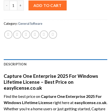
Capture One Enterprise 2025 For Windows Lifetime License – Be
ADD TO CART
Category:
General Software
DESCRIPTION
Capture One Enterprise 2025 For Windows
Lifetime License – Best Price on
easylicense.co.uk
Find the best price on
Capture One Enterprise 2025 For
Windows Lifetime License
right here at
easylicense.co.uk
.
Whether you’re a home users or just getting started, Capture