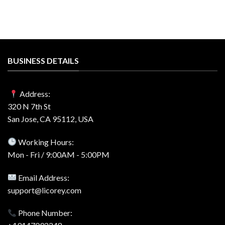
BUSINESS DETAILS
Address:
320 N 7th St
San Jose, CA 95112, USA
Working Hours:
Mon - Fri / 9:00AM - 5:00PM
Email Address:
support@licorey.com
Phone Number: