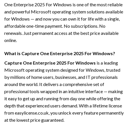
One Enterprise 2025 For Windows is one of the most reliable
and powerful Microsoft operating system solutions available
for Windows — and now you can own it for life with a single,
affordable one-time payment. No subscriptions. No
renewals. Just permanent access at the best price available
online.
What is Capture One Enterprise 2025 For Windows?
Capture One Enterprise 2025 For Windows
is a leading
Microsoft operating system designed for Windows, trusted
by millions of home users, businesses, and IT professionals
around the world. It delivers a comprehensive set of
professional tools wrapped in an intuitive interface — making
it easy to get up and running from day one while offering the
depth that experienced users demand. With a lifetime license
from easylicense.co.uk, you unlock every feature permanently
at the lowest price guaranteed.