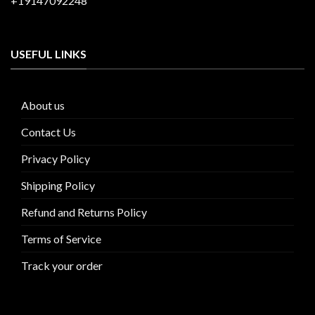
+19147092248
USEFUL LINKS
About us
Contact Us
Privacy Policy
Shipping Policy
Refund and Returns Policy
Terms of Service
Track your order