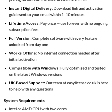
Instant Digital Delivery:
Download link and activation
guide sent to your email within 1–10 minutes
Lifetime Access:
Pay once — use forever with no ongoing
subscription fees
Full Version:
Complete software with every feature
unlocked from day one
Works Offline:
No internet connection needed after
initial activation
Compatible with Windows:
Fully optimized and tested
on the latest Windows versions
UK-Based Support:
Our team at easylicense.co.uk is here
to help with any questions
System Requirements
Intel or AMD CPU with two cores