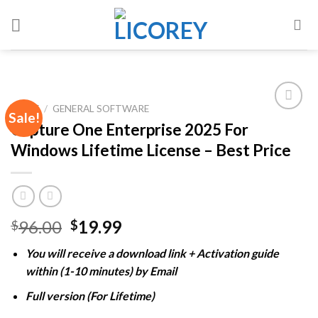
Skip
to
content
HOME
/
GENERAL SOFTWARE
Sale!
Capture One Enterprise 2025 For
Windows Lifetime License – Best Price
Add to
wishlist
Original
Current
96.00
19.99
$
$
price
price
You will receive a download link + Activation guide
was:
is:
within (1-10 minutes) by Email
$96.00.
$19.99.
Full version (For Lifetime)