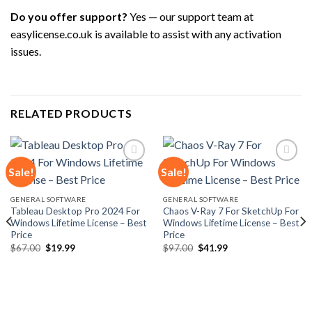
Do you offer support?
Yes — our support team at
easylicense.co.uk is available to assist with any activation
issues.
RELATED PRODUCTS
Sale!
Sale!
Add to
Add to
GENERAL SOFTWARE
GENERAL SOFTWARE
wishlist
wishlist
Tableau Desktop Pro 2024 For
Chaos V-Ray 7 For SketchUp For
Windows Lifetime License – Best
Windows Lifetime License – Best
Price
Price
Original
Current
Original
Current
$
67.00
$
19.99
$
97.00
$
41.99
price
price
price
price
was:
is:
was:
is:
$67.00.
$19.99.
$97.00.
$41.99.