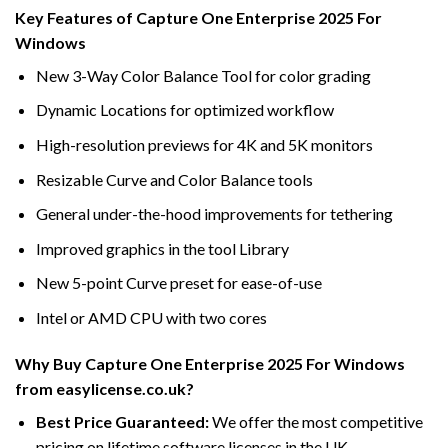
Key Features of Capture One Enterprise 2025 For
Windows
New 3-Way Color Balance Tool for color grading
Dynamic Locations for optimized workflow
High-resolution previews for 4K and 5K monitors
Resizable Curve and Color Balance tools
General under-the-hood improvements for tethering
Improved graphics in the tool Library
New 5-point Curve preset for ease-of-use
Intel or AMD CPU with two cores
Why Buy Capture One Enterprise 2025 For Windows
from easylicense.co.uk?
Best Price Guaranteed:
We offer the most competitive
pricing on lifetime software licenses in the UK