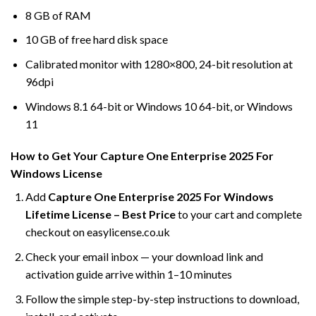
8 GB of RAM
10 GB of free hard disk space
Calibrated monitor with 1280×800, 24-bit resolution at
96dpi
Windows 8.1 64-bit or Windows 10 64-bit, or Windows
11
How to Get Your Capture One Enterprise 2025 For
Windows License
Add
Capture One Enterprise 2025 For Windows
Lifetime License – Best Price
to your cart and complete
checkout on easylicense.co.uk
Check your email inbox — your download link and
activation guide arrive within 1–10 minutes
Follow the simple step-by-step instructions to download,