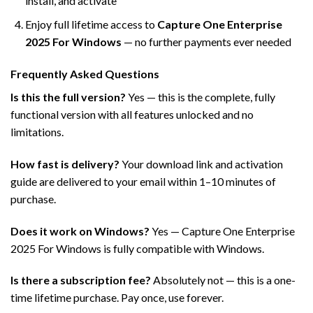
install, and activate
Enjoy full lifetime access to
Capture One Enterprise
2025 For Windows
— no further payments ever needed
Frequently Asked Questions
Is this the full version?
Yes — this is the complete, fully
functional version with all features unlocked and no
limitations.
How fast is delivery?
Your download link and activation
guide are delivered to your email within 1–10 minutes of
purchase.
Does it work on Windows?
Yes — Capture One Enterprise
2025 For Windows is fully compatible with Windows.
Is there a subscription fee?
Absolutely not — this is a one-
time lifetime purchase. Pay once, use forever.