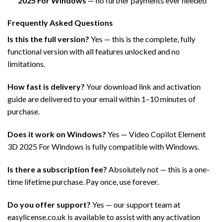
2025 For Windows
— no further payments ever needed
Frequently Asked Questions
Is this the full version?
Yes — this is the complete, fully
functional version with all features unlocked and no
limitations.
How fast is delivery?
Your download link and activation
guide are delivered to your email within 1–10 minutes of
purchase.
Does it work on Windows?
Yes — Video Copilot Element
3D 2025 For Windows is fully compatible with Windows.
Is there a subscription fee?
Absolutely not — this is a one-
time lifetime purchase. Pay once, use forever.
Do you offer support?
Yes — our support team at
easylicense.co.uk is available to assist with any activation