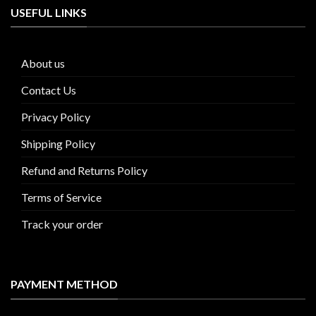
USEFUL LINKS
About us
Contact Us
Privacy Policy
Shipping Policy
Refund and Returns Policy
Terms of Service
Track your order
PAYMENT METHOD