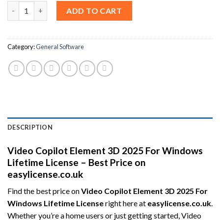
Video Copilot Element 3D 2025 For Windows Lifetime License – 
ADD TO CART
Category:
General Software
DESCRIPTION
Video Copilot Element 3D 2025 For Windows
Lifetime License – Best Price on
easylicense.co.uk
Find the best price on
Video Copilot Element 3D 2025 For
Windows Lifetime License
right here at
easylicense.co.uk
.
Whether you’re a home users or just getting started, Video