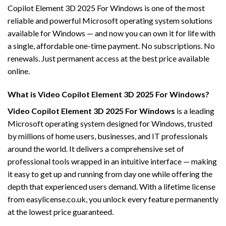
Copilot Element 3D 2025 For Windows is one of the most
reliable and powerful Microsoft operating system solutions
available for Windows — and now you can own it for life with
a single, affordable one-time payment. No subscriptions. No
renewals. Just permanent access at the best price available
online.
What is Video Copilot Element 3D 2025 For Windows?
Video Copilot Element 3D 2025 For Windows
is a leading
Microsoft operating system designed for Windows, trusted
by millions of home users, businesses, and IT professionals
around the world. It delivers a comprehensive set of
professional tools wrapped in an intuitive interface — making
it easy to get up and running from day one while offering the
depth that experienced users demand. With a lifetime license
from easylicense.co.uk, you unlock every feature permanently
at the lowest price guaranteed.