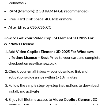
Windows 7
RAM (Memory): 2 GB RAM (4 GB recommended)
Free Hard Disk Space: 400 MB or more
After Effects CS5, CS6, CC
How to Get Your Video Copilot Element 3D 2025 For
Windows License
Add
Video Copilot Element 3D 2025 For Windows
Lifetime License – Best Price
to your cart and complete
checkout on easylicense.co.uk
Check your email inbox — your download link and
activation guide arrive within 1–10 minutes
Follow the simple step-by-step instructions to download,
install, and activate
Enjoy full lifetime access to
Video Copilot Element 3D