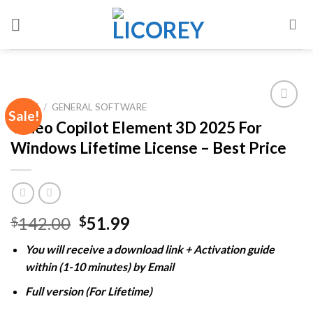
Skip
to
content
HOME
/
GENERAL SOFTWARE
Sale!
Video Copilot Element 3D 2025 For
Windows Lifetime License – Best Price
Add to
wishlist
Original
Current
142.00
51.99
$
$
price
price
You will receive a download link + Activation guide
was:
is:
within (1-10 minutes) by Email
$142.00.
$51.99.
Full version (For Lifetime)