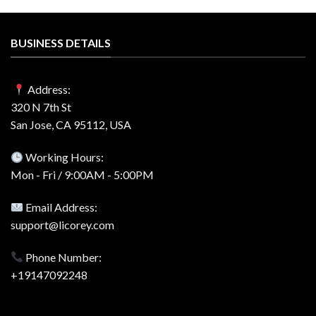
BUSINESS DETAILS
Address:
320 N 7th St
San Jose, CA 95112, USA
Working Hours:
Mon - Fri / 9:00AM - 5:00PM
Email Address:
support@licorey.com
Phone Number:
+19147092248