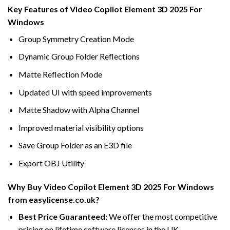
Key Features of Video Copilot Element 3D 2025 For
Windows
Group Symmetry Creation Mode
Dynamic Group Folder Reflections
Matte Reflection Mode
Updated UI with speed improvements
Matte Shadow with Alpha Channel
Improved material visibility options
Save Group Folder as an E3D file
Export OBJ Utility
Why Buy Video Copilot Element 3D 2025 For Windows
from easylicense.co.uk?
Best Price Guaranteed:
We offer the most competitive
pricing on lifetime software licenses in the UK