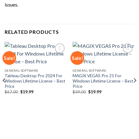
issues.
RELATED PRODUCTS
Sale!
Sale!
Add to
Add to
GENERAL SOFTWARE
GENERAL SOFTWARE
wishlist
wishlist
Tableau Desktop Pro 2024 For
MAGIX VEGAS Pro 21 For
Windows Lifetime License – Best
Windows Lifetime License – Best
Price
Price
Original
Current
Original
Current
$
67.00
$
19.99
$
39.00
$
19.99
price
price
price
price
was:
is:
was:
is:
$67.00.
$19.99.
$39.00.
$19.99.