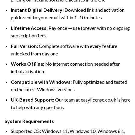
Instant Digital Delivery:
Download link and activation
guide sent to your email within 1–10 minutes
Lifetime Access:
Pay once — use forever with no ongoing
subscription fees
Full Version:
Complete software with every feature
unlocked from day one
Works Offline:
No internet connection needed after
initial activation
Compatible with Windows:
Fully optimized and tested
on the latest Windows versions
UK-Based Support:
Our team at easylicense.co.uk is here
to help with any questions
System Requirements
Supported OS: Windows 11, Windows 10, Windows 8.1,