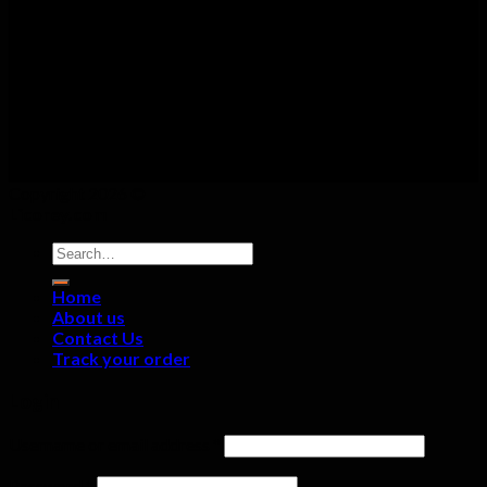
Copyright 2026 ©
Licorey.com
Search
for:
Home
About us
Contact Us
Track your order
Login
Username or email address
*
Password
*