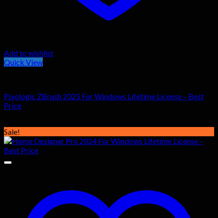
Add to wishlist
Quick View
General Software
Pixologic ZBrush 2025 For Windows Lifetime License – Best
Price
Original
Current
$
107.00
$
41.99
price
price
Sale!
was:
is:
$107.00.
$41.99.