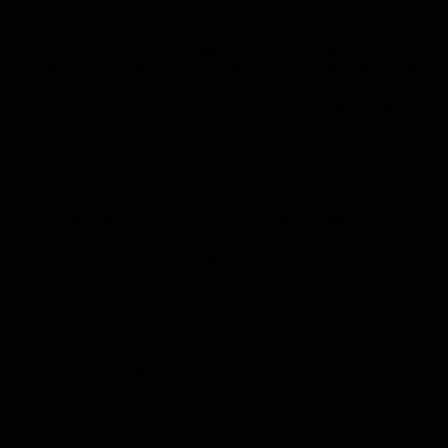
friendly effects, including echo, reverb, flanger, and more,
to add depth and creativity to your mixes.
Built-in sampler for triggering and looping samples,
enhancing live performances, and remixing possibilities.
Robust Library Management: Efficient library
management tools for organizing and categorizing your
music collection.
Advanced search and sorting options to quickly locate
tracks, making it easy to find the perfect song for your
mix.
Wide Range of Hardware Support: Serato DJ Pro
integrates with various DJ controllers, mixers, and
interfaces from leading manufacturers.
Extensive MIDI mapping capabilities allow
customization and control of your hardware to suit your
unique workflow.
Supported OS: Windows 11 / Windows 10 / Windows 8.1
/ Windows 7
Processor: Multi-core Intel Series or above, Xeon or
AMD equivalent
RAM: 4GB (8GB or more recommended)
Free Hard Disk Space: 4GB or more recommended
macOS 11.0 or later