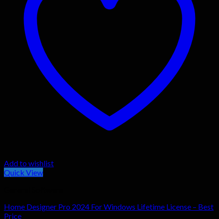
Add to wishlist
Quick View
General Software
Home Designer Pro 2024 For Windows Lifetime License – Best
Price