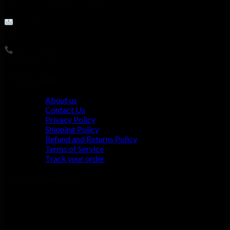
Mon - Fri / 9:00AM - 5:00PM
Email Address:
support@licorey.com
Phone Number:
+19147092248
Useful Links
About us
Contact Us
Privacy Policy
Shipping Policy
Refund and Returns Policy
Terms of Service
Track your order
Payment method