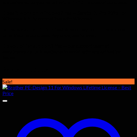
are delivered to your email within 1–10 minutes of purchase.
Does it work on Windows?
Yes — Serato DJ Pro 2025 For
Windows is fully compatible with Windows.
Is there a subscription fee?
Absolutely not — this is a one-
time lifetime purchase. Pay once, use forever.
Do you offer support?
Yes — our support team at
easylicense.co.uk is available to assist with any activation
issues.
Related products
Sale!