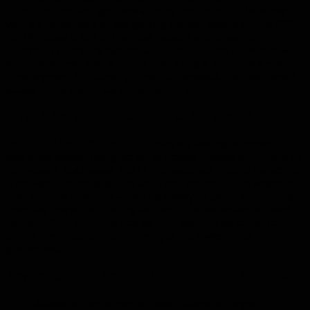
Lifetime License
right here at
easylicense.co.uk
. Whether
you’re a home users or just getting started, Serato DJ Pro 2025
For Windows is one of the most reliable and powerful
Microsoft operating system solutions available for Windows —
and now you can own it for life with a single, affordable one-
time payment. No subscriptions. No renewals. Just permanent
access at the best price available online.
What is Serato DJ Pro 2025 For Windows?
Serato DJ Pro 2025 For Windows
is a leading Microsoft
operating system designed for Windows, trusted by millions of
home users, businesses, and IT professionals around the world.
It delivers a comprehensive set of professional tools wrapped
in an intuitive interface — making it easy to get up and running
from day one while offering the depth that experienced users
demand. With a lifetime license from easylicense.co.uk, you
unlock every feature permanently at the lowest price
guaranteed.
Key Features of Serato DJ Pro 2025 For Windows
Advanced Performance Tools: Extensive range of DJ-