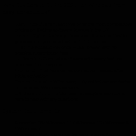
Why Buy Serato DJ Pro 2025 For Windows from
easylicense.co.uk?
Best Price Guaranteed:
We offer the most competitive
pricing on lifetime software licenses in the UK
Instant Digital Delivery:
Download link and activation
guide sent to your email within 1–10 minutes
Lifetime Access:
Pay once — use forever with no
ongoing subscription fees
Full Version:
Complete software with every feature
unlocked from day one
Works Offline:
No internet connection needed after
initial activation
Compatible with Windows:
Fully optimized and tested
on the latest Windows versions
UK-Based Support:
Our team at easylicense.co.uk is
here to help with any questions
System Requirements
Supported OS: Windows 11 / Windows 10 / Windows 8.1
/ Windows 7
Processor: Multi-core Intel Series or above, Xeon or