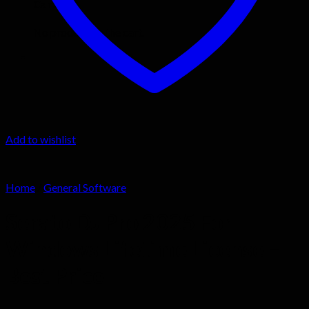
Cart
No products in the cart.
Add to wishlist
Home
/
General Software
Serato DJ Pro 2025 For
Windows Lifetime License –
Best Price