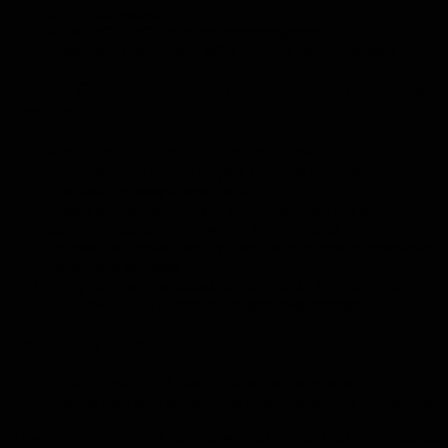
AMD equivalent
RAM: 4GB (8GB or more recommended)
Free Hard Disk Space: 4GB or more recommended
How to Get Your Serato DJ Pro 2025 For Windows
License
Add
Serato DJ Pro 2025 For Windows Lifetime
License – Best Price
to your cart and complete
checkout on easylicense.co.uk
Check your email inbox — your download link and
activation guide arrive within 1–10 minutes
Follow the simple step-by-step instructions to download,
install, and activate
Enjoy full lifetime access to
Serato DJ Pro 2025 For
Windows
— no further payments ever needed
Frequently Asked Questions
Is this the full version?
Yes — this is the complete, fully
functional version with all features unlocked and no limitations.
How fast is delivery?
Your download link and activation guide