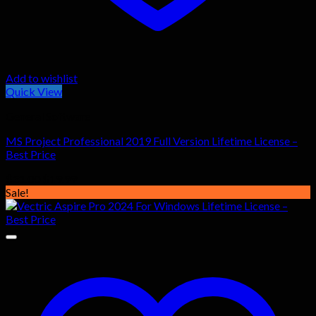
Add to wishlist
Quick View
General Software
MS Project Professional 2019 Full Version Lifetime License –
Best Price
Original
Current
$
31.00
$
19.99
price
price
Sale!
was:
is:
$31.00.
$19.99.