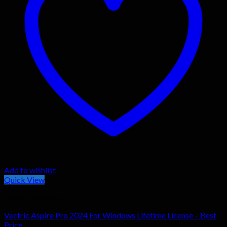
Add to wishlist
Quick View
General Software
Vectric Aspire Pro 2024 For Windows Lifetime License – Best
Price