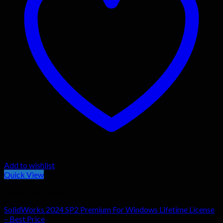
Add to wishlist
Quick View
General Software
SolidWorks 2024 SP2 Premium For Windows Lifetime License
– Best Price