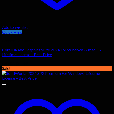
Add to wishlist
Quick View
General Software
CorelDRAW Graphics Suite 2024 For Windows & macOS
Lifetime License – Best Price
Original
Current
$
57.00
$
41.99
price
price
Sale!
was:
is:
$57.00.
$41.99.