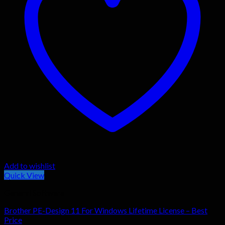
Add to wishlist
Quick View
General Software
Brother PE-Design 11 For Windows Lifetime License – Best
Price