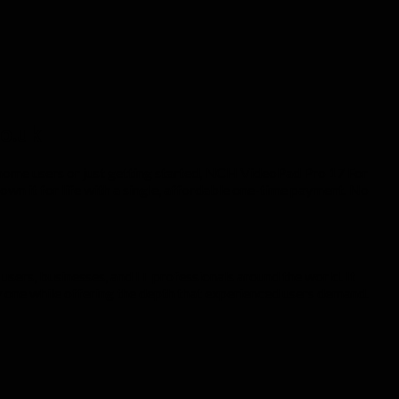
co.uk
 home users or just getting started, NCH VideoPad Pro 17 For
n it for life with a single, affordable one-time payment. No
sers, businesses, and IT professionals around the world. It
ay one while offering the depth that experienced users demand.