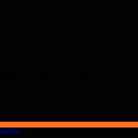
s License
se – Best Price
to your cart and complete checkout on easylicen
n guide arrive within 1–10 minutes
stall, and activate
Windows
— no further payments ever needed
al version with all features unlocked and no limitations.
re delivered to your email within 1–10 minutes of purchase.
ndows is fully compatible with Windows.
 lifetime purchase. Pay once, use forever.
uk is available to assist with any activation issues.