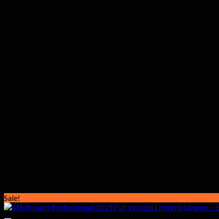
How to Get Your NCH VideoPad Pro 17 For Window
Add
NCH VideoPad Pro 17 For Windows Lifetime Licen
Check your email inbox — your download link and activatio
Follow the simple step-by-step instructions to download, in
Enjoy full lifetime access to
NCH VideoPad Pro 17 For 
Frequently Asked Questions
Is this the full version?
Yes — this is the complete, fully function
How fast is delivery?
Your download link and activation guide a
Does it work on Windows?
Yes — NCH VideoPad Pro 17 For Wi
Is there a subscription fee?
Absolutely not — this is a one-time
Do you offer support?
Yes — our support team at easylicense.co.
Related products
Sale!