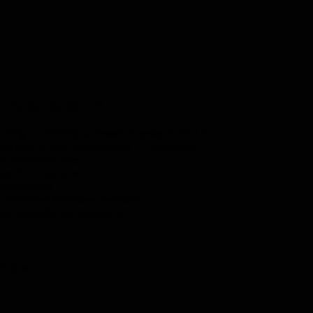
sylicense.co.uk?
cing on lifetime software licenses in the UK
de sent to your email within 1–10 minutes
subscription fees
ked from day one
l activation
n the latest Windows versions
 to help with any questions
indows 7