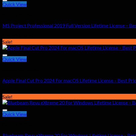
Quick View
General Software
MS Project Professional 2019 Full Version Lifetime License – Bes
Original
Current
$
31.00
$
19.99
price
price
Sale!
was:
is:
$31.00.
$19.99.
Quick View
General Software
Apple Final Cut Pro 2024 For macOS Lifetime License – Best Pri
Original
Current
$
77.00
$
19.99
price
price
Sale!
was:
is:
$77.00.
$19.99.
Quick View
General Software
Bluebeam Revu eXtreme 20 For Windows Lifetime License – Best