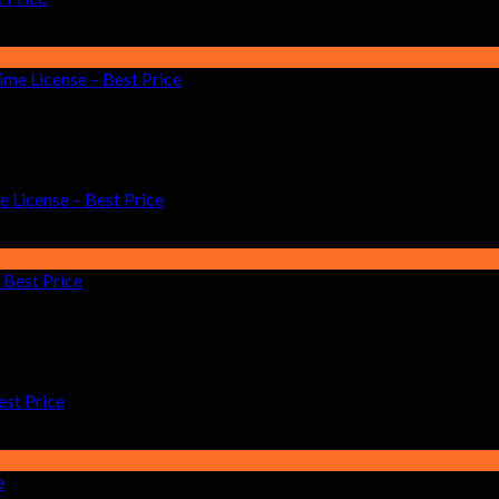
License – Best Price
est Price