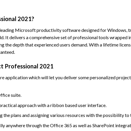
ssional 2021?
 leading Microsoft productivity software designed for Windows, tr
. It delivers a comprehensive set of professional tools wrapped in
ng the depth that experienced users demand. With a lifetime licen
ranteed.
ct Professional 2021
application which will let you deliver some personalized projects
ffice suite.
practical approach with a ribbon based user interface.
 the plans and assigning various resources with the possibility to 
lly anywhere through the Office 365 as well as SharePoint integrat