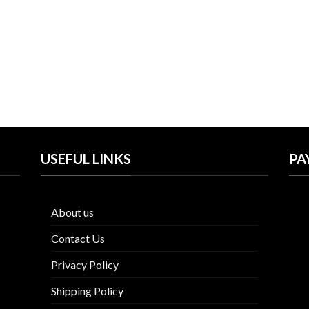
was:
is:
$57.00.
$31.99.
USEFUL LINKS
PA
About us
Contact Us
Privacy Policy
Shipping Policy