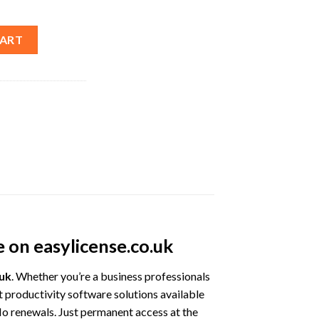
 2021 Lifetime License – Best Price quantity
CART
e on easylicense.co.uk
.uk
. Whether you’re a business professionals
t productivity software solutions available
No renewals. Just permanent access at the