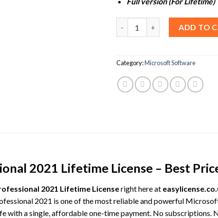
Full version (For Lifetime)
Microsoft Project Professional
ADD TO 
Category:
Microsoft Software
onal 2021 Lifetime License – Best Pric
rofessional 2021 Lifetime License
right here at
easylicense.co
rofessional 2021 is one of the most reliable and powerful Microsof
fe with a single, affordable one-time payment. No subscriptions. 