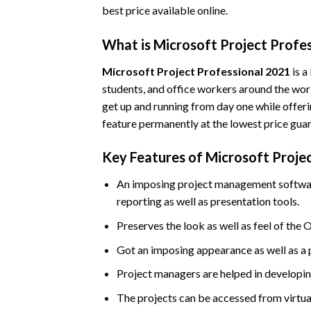
best price available online.
What is Microsoft Project Profe
Microsoft Project Professional 2021
is a
students, and office workers around the world
get up and running from day one while offeri
feature permanently at the lowest price gua
Key Features of Microsoft Proje
An imposing project management software 
reporting as well as presentation tools.
Preserves the look as well as feel of the O
Got an imposing appearance as well as a 
Project managers are helped in developing
The projects can be accessed from virtua