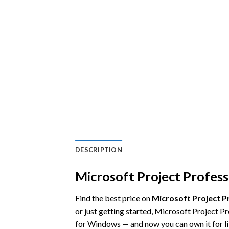
DESCRIPTION
Microsoft Project Professi
Find the best price on
Microsoft Project P
or just getting started, Microsoft Project P
for Windows — and now you can own it for li