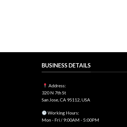
$59.00.
$24.99.
RE
s 11 Professional
 Best Price
rent
e
99.
BUSINESS DETAILS
Address:
320 N 7th St
San Jose, CA 95112, USA
Working Hours:
Mon - Fri / 9:00AM - 5:00PM