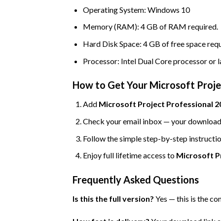
Operating System: Windows 10
Memory (RAM): 4 GB of RAM required.
Hard Disk Space: 4 GB of free space requ
Processor: Intel Dual Core processor or l
How to Get Your Microsoft Proje
Add
Microsoft Project Professional 20
Check your email inbox — your download l
Follow the simple step-by-step instructio
Enjoy full lifetime access to
Microsoft P
Frequently Asked Questions
Is this the full version?
Yes — this is the co