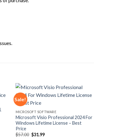
s of purchase.
ssues.
Sale!
1
 to
Add to
MICROSOFT SOFTWARE
ist
wishlist
Microsoft Visio Professional 2024 For
Windows Lifetime License – Best
Price
Original
Current
$
57.00
$
31.99
price
price