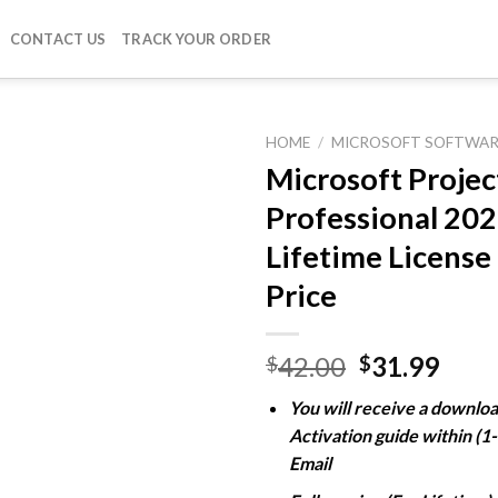
CONTACT US
TRACK YOUR ORDER
HOME
/
MICROSOFT SOFTWAR
Microsoft Projec
Professional 20
Add to
Lifetime License
wishlist
Price
Original
Curr
42.00
31.99
$
$
price
pric
You will receive a downloa
was:
is:
Activation guide within (1
$42.00.
$31.
Email