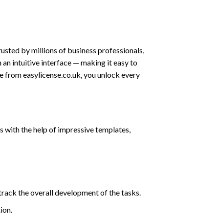
usted by millions of business professionals,
 an intuitive interface — making it easy to
se from easylicense.co.uk, you unlock every
 with the help of impressive templates,
track the overall development of the tasks.
ion.