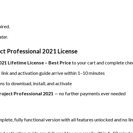
ired.
ater.
ct Professional 2021 License
21 Lifetime License – Best Price
to your cart and complete che
ink and activation guide arrive within 1–10 minutes
ns to download, install, and activate
roject Professional 2021
— no further payments ever needed
mplete, fully functional version with all features unlocked and no li