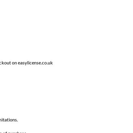
ckout on easylicense.co.uk
mitations.