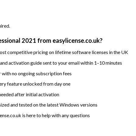
ired.
ssional 2021 from easylicense.co.uk?
st competitive pricing on lifetime software licenses in the UK
nd activation guide sent to your email within 1–10 minutes
 with no ongoing subscription fees
ry feature unlocked from day one
eded after initial activation
ized and tested on the latest Windows versions
nse.co.uk is here to help with any questions