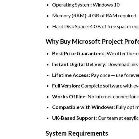
Operating System: Windows 10
Memory (RAM): 4 GB of RAM required.
Hard Disk Space: 4 GB of free space requ
Why Buy Microsoft Project Profe
Best Price Guaranteed:
We offer the mo
Instant Digital Delivery:
Download link a
Lifetime Access:
Pay once — use forever
Full Version:
Complete software with eve
Works Offline:
No internet connection ne
Compatible with Windows:
Fully optim
UK-Based Support:
Our team at easylice
System Requirements