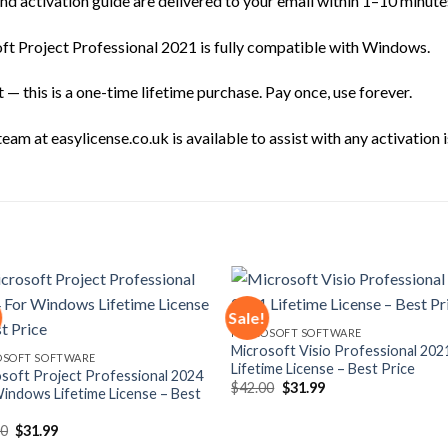
d activation guide are delivered to your email within 1–10 minute
t Project Professional 2021 is fully compatible with Windows.
— this is a one-time lifetime purchase. Pay once, use forever.
am at easylicense.co.uk is available to assist with any activation i
Sale!
MICROSOFT SOFTWARE
Microsoft Visio Professional 202
Add to
Add
OSOFT SOFTWARE
Lifetime License – Best Price
wishlist
wishl
soft Project Professional 2024
Original
Current
$
42.00
$
31.99
indows Lifetime License – Best
price
price
was:
is:
$42.00.
$31.99.
Original
Current
00
$
31.99
price
price