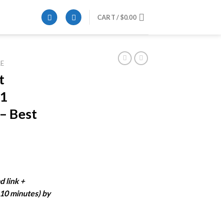
CART /
$
0.00
E
t
21
 – Best
ent
e
d link +
-10 minutes) by
99.