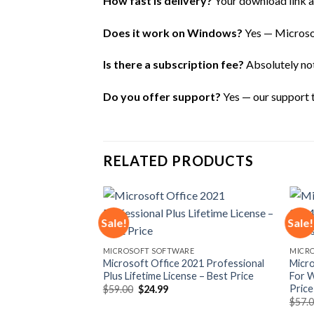
How fast is delivery?
Your download link an
Does it work on Windows?
Yes — Microsof
Is there a subscription fee?
Absolutely not 
Do you offer support?
Yes — our support te
RELATED PRODUCTS
Sale!
Sale!
Add to
Add to
MICROSOFT SOFTWARE
MICR
wishlist
wishlist
Microsoft Office 2021 Professional
Micro
Plus Lifetime License – Best Price
For W
Price
Original
Current
$
59.00
$
24.99
price
price
$
57.
was:
is: