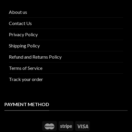
About us
Contact Us
Privacy Policy
Shipping Policy
Refund and Returns Policy
Terms of Service
Track your order
PAYMENT METHOD