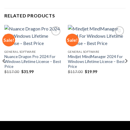
RELATED PRODUCTS
Sale!
Sale!
Add to
Add to
GENERAL SOFTWARE
GENERAL SOFTWARE
wishlist
wishlist
Nuance Dragon Pro 2024 For
Mindjet MindManager 2024 For
Windows Lifetime License – Best
Windows Lifetime License – Best
Price
Price
Original
Current
Original
Current
$
117.00
$
31.99
$
117.00
$
19.99
price
price
price
price
was:
is:
was:
is:
$117.00.
$31.99.
$117.00.
$19.99.