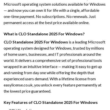
Microsoft operating system solutions available for Windows
— and now you can own it for life with a single, affordable
one-time payment. No subscriptions. No renewals. Just
permanent access at the best price available online.
What is CLO Standalone 2025 For Windows?
CLO Standalone 2025 For Windows
is a leading Microsoft
operating system designed for Windows, trusted by millions
of home users, businesses, and IT professionals around the
world. It delivers a comprehensive set of professional tools
wrapped in an intuitive interface — making it easy to get up
and running from day one while offering the depth that
experienced users demand. With a lifetime license from
easylicense.co.uk, you unlock every feature permanently at
the lowest price guaranteed.
Key Features of CLO Standalone 2025 For Windows