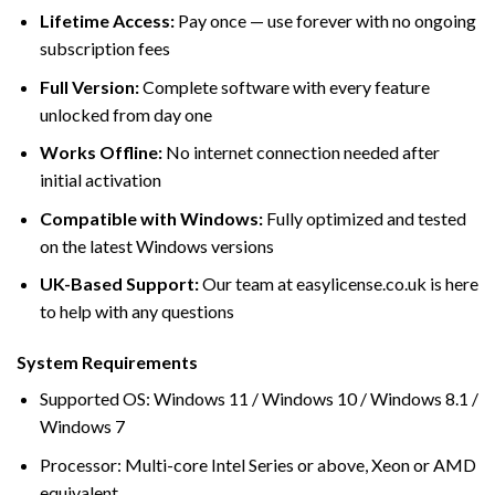
Lifetime Access:
Pay once — use forever with no ongoing
subscription fees
Full Version:
Complete software with every feature
unlocked from day one
Works Offline:
No internet connection needed after
initial activation
Compatible with Windows:
Fully optimized and tested
on the latest Windows versions
UK-Based Support:
Our team at easylicense.co.uk is here
to help with any questions
System Requirements
Supported OS: Windows 11 / Windows 10 / Windows 8.1 /
Windows 7
Processor: Multi-core Intel Series or above, Xeon or AMD
equivalent