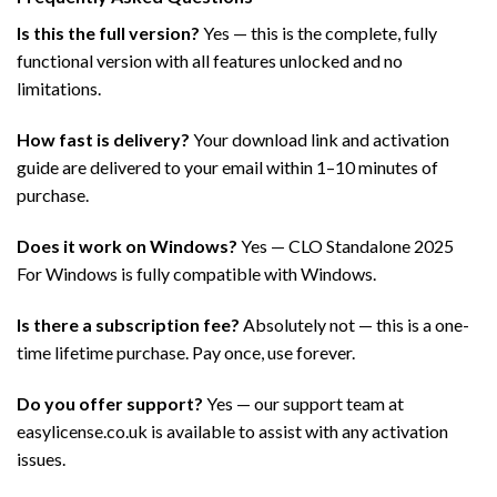
Is this the full version?
Yes — this is the complete, fully
functional version with all features unlocked and no
limitations.
How fast is delivery?
Your download link and activation
guide are delivered to your email within 1–10 minutes of
purchase.
Does it work on Windows?
Yes — CLO Standalone 2025
For Windows is fully compatible with Windows.
Is there a subscription fee?
Absolutely not — this is a one-
time lifetime purchase. Pay once, use forever.
Do you offer support?
Yes — our support team at
easylicense.co.uk is available to assist with any activation
issues.