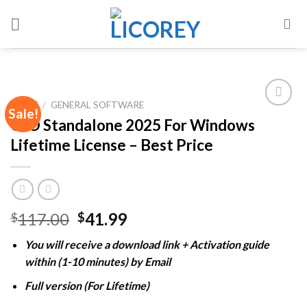
Skip
to
content
HOME
/
GENERAL SOFTWARE
Sale!
CLO Standalone 2025 For Windows
Lifetime License – Best Price
Add to
wishlist
Original
Current
117.00
41.99
$
$
price
price
You will receive a download link + Activation guide
was:
is:
within (1-10 minutes) by Email
$117.00.
$41.99.
Full version (For Lifetime)