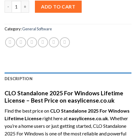
CLO Standalone 2025 For Windows Lifetime License – Best Pric
ADD TO CART
Category:
General Software
DESCRIPTION
CLO Standalone 2025 For Windows Lifetime
License – Best Price on easylicense.co.uk
Find the best price on
CLO Standalone 2025 For Windows
Lifetime License
right here at
easylicense.co.uk
. Whether
you’re a home users or just getting started, CLO Standalone
2025 For Windows is one of the most reliable and powerful