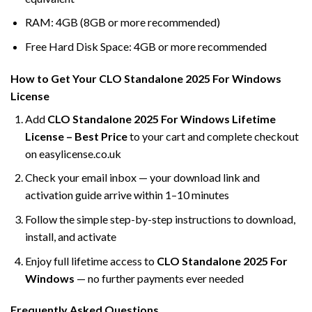
RAM: 4GB (8GB or more recommended)
Free Hard Disk Space: 4GB or more recommended
How to Get Your CLO Standalone 2025 For Windows
License
Add
CLO Standalone 2025 For Windows Lifetime
License – Best Price
to your cart and complete checkout
on easylicense.co.uk
Check your email inbox — your download link and
activation guide arrive within 1–10 minutes
Follow the simple step-by-step instructions to download,
install, and activate
Enjoy full lifetime access to
CLO Standalone 2025 For
Windows
— no further payments ever needed
Frequently Asked Questions