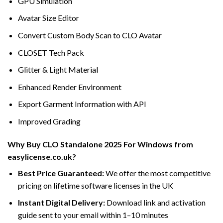
GPU Simulation
Avatar Size Editor
Convert Custom Body Scan to CLO Avatar
CLOSET Tech Pack
Glitter & Light Material
Enhanced Render Environment
Export Garment Information with API
Improved Grading
Why Buy CLO Standalone 2025 For Windows from
easylicense.co.uk?
Best Price Guaranteed:
We offer the most competitive
pricing on lifetime software licenses in the UK
Instant Digital Delivery:
Download link and activation
guide sent to your email within 1–10 minutes