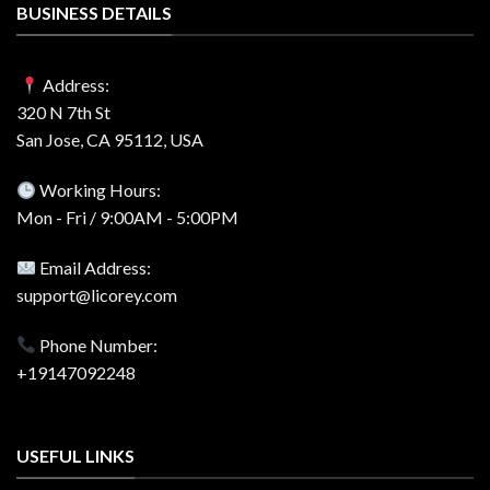
BUSINESS DETAILS
Address:
320 N 7th St
San Jose, CA 95112, USA
Working Hours:
Mon - Fri / 9:00AM - 5:00PM
Email Address:
support@licorey.com
Phone Number:
+19147092248
USEFUL LINKS