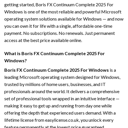
getting started, Boris FX Continuum Complete 2025 For
Windows is one of the most reliable and powerful Microsoft
operating system solutions available for Windows — and now
you can own it for life with a single, affordable one-time
payment. No subscriptions. No renewals. Just permanent
access at the best price available online.
What is Boris FX Continuum Complete 2025 For
Windows?
Boris FX Continuum Complete 2025 For Windows
is a
leading Microsoft operating system designed for Windows,
trusted by millions of home users, businesses, and IT
professionals around the world. It delivers a comprehensive
set of professional tools wrapped in an intuitive interface —
making it easy to get up and running from day one while
offering the depth that experienced users demand. With a
lifetime license from easylicense.co.uk, you unlock every
feature permanently at the lowest price guaranteed.