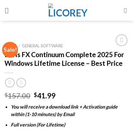
Skip
to
content
HOME
/
GENERAL SOFTWARE
Sale!
Boris FX Continuum Complete 2025 For
Windows Lifetime License – Best Price
Add to
wishlist
Original
Current
157.00
41.99
$
$
price
price
You will receive a download link + Activation guide
was:
is:
within (1-10 minutes) by Email
$157.00.
$41.99.
Full version (For Lifetime)