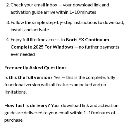
Check your email inbox — your download link and
activation guide arrive within 1–10 minutes
Follow the simple step-by-step instructions to download,
install, and activate
Enjoy full lifetime access to
Boris FX Continuum
Complete 2025 For Windows
— no further payments
ever needed
Frequently Asked Questions
Is this the full version?
Yes — this is the complete, fully
functional version with all features unlocked and no
limitations.
How fast is delivery?
Your download link and activation
guide are delivered to your email within 1–10 minutes of
purchase.