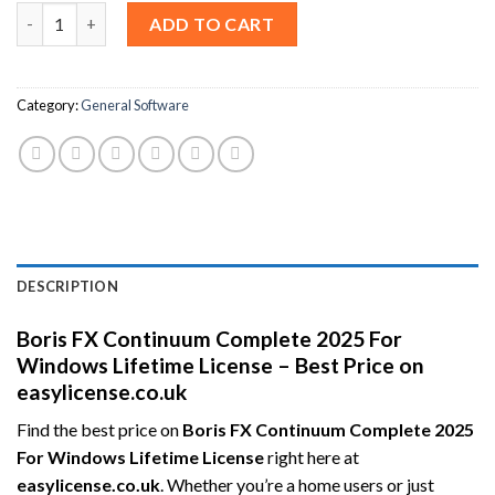
Boris FX Continuum Complete 2025 For Windows Lifetime Licens
ADD TO CART
Category:
General Software
DESCRIPTION
Boris FX Continuum Complete 2025 For
Windows Lifetime License – Best Price on
easylicense.co.uk
Find the best price on
Boris FX Continuum Complete 2025
For Windows Lifetime License
right here at
easylicense.co.uk
. Whether you’re a home users or just