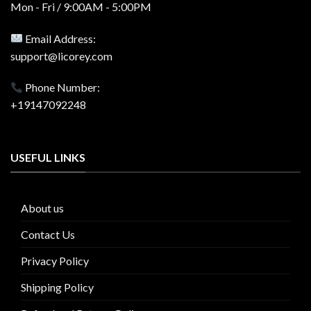
Mon - Fri / 9:00AM - 5:00PM
Email Address:
support@licorey.com
Phone Number:
+19147092248
USEFUL LINKS
About us
Contact Us
Privacy Policy
Shipping Policy