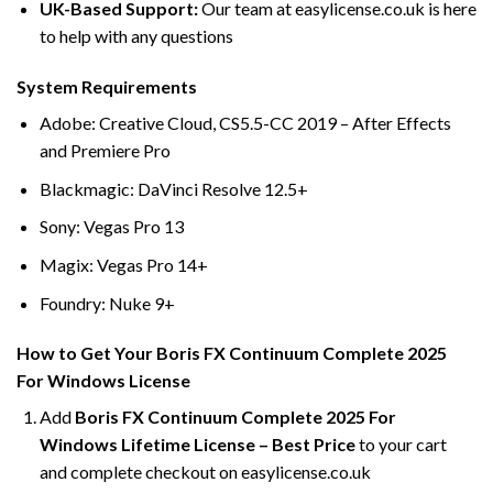
UK-Based Support:
Our team at easylicense.co.uk is here
to help with any questions
System Requirements
Adobe: Creative Cloud, CS5.5-CC 2019 – After Effects
and Premiere Pro
Blackmagic: DaVinci Resolve 12.5+
Sony: Vegas Pro 13
Magix: Vegas Pro 14+
Foundry: Nuke 9+
How to Get Your Boris FX Continuum Complete 2025
For Windows License
Add
Boris FX Continuum Complete 2025 For
Windows Lifetime License – Best Price
to your cart
and complete checkout on easylicense.co.uk