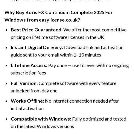
Why Buy Boris FX Continuum Complete 2025 For
Windows from easylicense.co.uk?
Best Price Guaranteed:
We offer the most competitive
pricing on lifetime software licenses in the UK
Instant Digital Delivery:
Download link and activation
guide sent to your email within 1–10 minutes
Lifetime Access:
Pay once — use forever with no ongoing
subscription fees
Full Version:
Complete software with every feature
unlocked from day one
Works Offline:
No internet connection needed after
initial activation
Compatible with Windows:
Fully optimized and tested
on the latest Windows versions