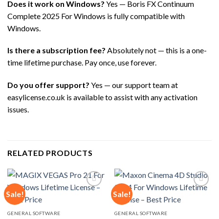
Does it work on Windows?
Yes — Boris FX Continuum
Complete 2025 For Windows is fully compatible with
Windows.
Is there a subscription fee?
Absolutely not — this is a one-
time lifetime purchase. Pay once, use forever.
Do you offer support?
Yes — our support team at
easylicense.co.uk is available to assist with any activation
issues.
RELATED PRODUCTS
Sale!
Sale!
Add to
Add to
GENERAL SOFTWARE
GENERAL SOFTWARE
wishlist
wishlist