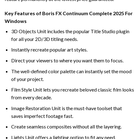
Key Features of Boris FX Continuum Complete 2025 For
Windows
3D Objects Unit includes the popular Title Studio plugin
for all your 2D/3D titling needs.
Instantly recreate popular art styles.
Direct your viewers to where you want them to focus.
The well-defined color palette can instantly set the mood
of your project.
Film Style Unit lets you recreate beloved classic film looks
from every decade.
Image Restoration Unit is the must-have toolset that
saves imperfect footage fast.
Create seamless composites without all the layering.
Lights Unit offers a lighting option to fit any need.