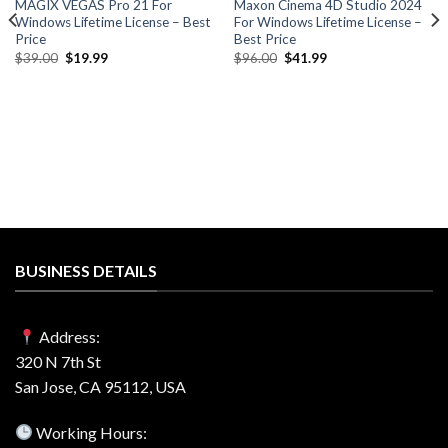
MAGIX VEGAS Pro 21 For
Maxon Cinema 4D Studio 2024
Windows Lifetime License – Best
For Windows Lifetime License –
Price
Best Price
Original
Current
Original
Current
$
39.00
$
19.99
$
96.00
$
41.99
price
price
price
price
was:
is:
was:
is:
$39.00.
$19.99.
$96.00.
$41.99.
BUSINESS DETAILS
Address:
320 N 7th St
San Jose, CA 95112, USA
Working Hours: