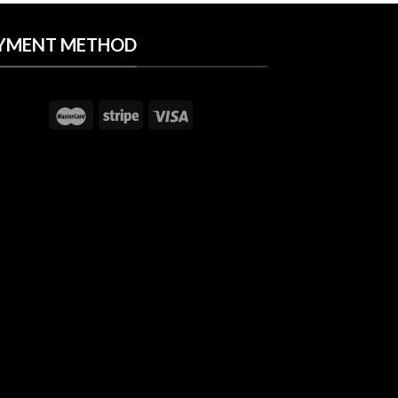
YMENT METHOD