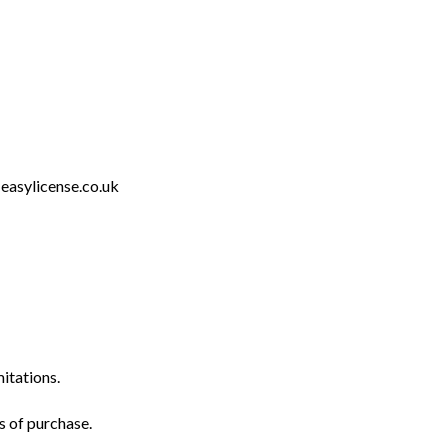
easylicense.co.uk
mitations.
s of purchase.