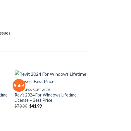
ssues.
Sale!
AUTODESK SOFTWARE
time
Revit 2024 For Windows Lifetime
 to
Add to
License – Best Price
ist
wishlist
Original
Current
$
73.00
$
41.99
price
price
was:
is:
$73.00.
$41.99.