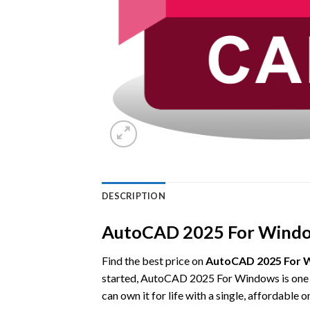
DESCRIPTION
AutoCAD 2025 For Windows
Find the best price on
AutoCAD 2025 For W
started, AutoCAD 2025 For Windows is one o
can own it for life with a single, affordable