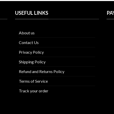
USEFUL LINKS
PA
About us
Contact Us
Privacy Policy
Shipping Policy
Refund and Returns Policy
Terms of Service
Track your order