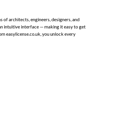
 of architects, engineers, designers, and
n intuitive interface — making it easy to get
rom easylicense.co.uk, you unlock every