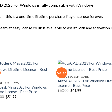
 2025 For Windows is fully compatible with Windows.
— this is a one-time lifetime purchase. Pay once, use forever.
am at easylicense.co.uk is available to assist with any activation i
Sale!
AUTODESK SOFTWARE
AutoCAD 2023 For Windows Life
Add to
Add
DESK SOFTWARE
License – Best Price
wishlist
wishl
desk Maya 2025 For Windows
Original
Current
$
63.00
$
41.99
ime License – Best Price
price
price
Original
Current
.00
$
51.99
was:
is:
price
price
$63.00.
$41.99.
was:
is:
$131.00.
$51.99.