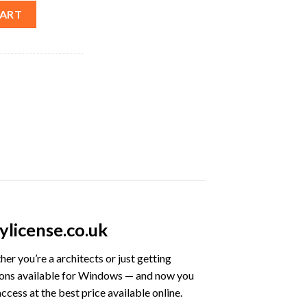
time License – Best Price quantity
CART
license.co.uk
her you’re a architects or just getting
ions available for Windows — and now you
cess at the best price available online.