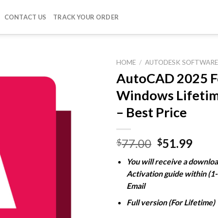
CONTACT US
TRACK YOUR ORDER
HOME
/
AUTODESK SOFTWAR
AutoCAD 2025 F
Windows Lifetim
Add to
– Best Price
wishlist
Original
Curr
77.00
51.99
$
$
price
pric
You will receive a downloa
was:
is:
Activation guide within (1
$77.00.
$51.
Email
Full version (For Lifetime)