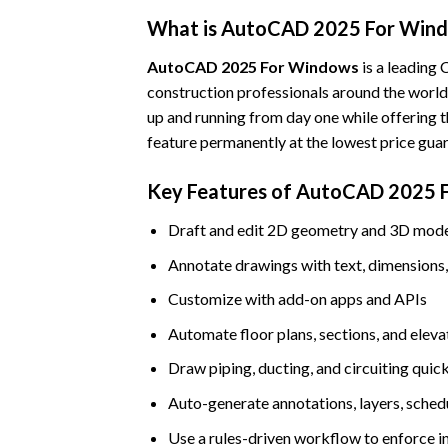
What is AutoCAD 2025 For Win
AutoCAD 2025 For Windows
is a leading 
construction professionals around the world.
up and running from day one while offering t
feature permanently at the lowest price gua
Key Features of AutoCAD 2025 
Draft and edit 2D geometry and 3D models
Annotate drawings with text, dimensions, 
Customize with add-on apps and APIs
Automate floor plans, sections, and eleva
Draw piping, ducting, and circuiting quick
Auto-generate annotations, layers, schedul
Use a rules-driven workflow to enforce i