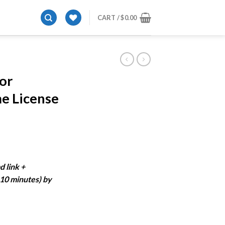
CART /
$
0.00
E
or
e License
ent
e
d link +
-10 minutes) by
99.