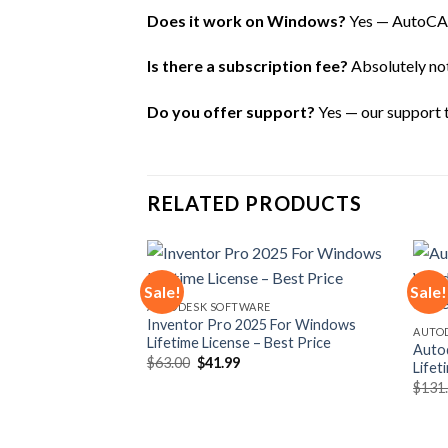
Does it work on Windows?
Yes — AutoCAD
Is there a subscription fee?
Absolutely not 
Do you offer support?
Yes — our support te
RELATED PRODUCTS
Sale!
Sale!
E
AUTODESK SOFTWARE
 macOS Lifetime
Inventor Pro 2025 For Windows
Add to
Add to
AUTO
ce
Lifetime License – Best Price
wishlist
wishlist
Auto
rent
Original
Current
$
63.00
$
41.99
Lifet
e
price
price
$
131
was:
is:
99.
$63.00.
$41.99.