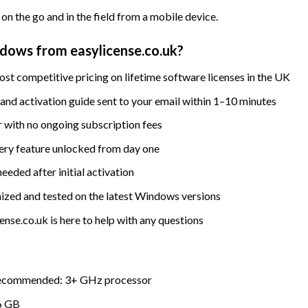
on the go and in the field from a mobile device.
ows from easylicense.co.uk?
st competitive pricing on lifetime software licenses in the UK
nd activation guide sent to your email within 1–10 minutes
 with no ongoing subscription fees
ry feature unlocked from day one
eded after initial activation
ized and tested on the latest Windows versions
nse.co.uk is here to help with any questions
Recommended: 3+ GHz processor
6 GB