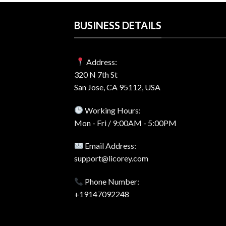
BUSINESS DETAILS
Address:
320 N 7th St
San Jose, CA 95112, USA
Working Hours:
Mon - Fri / 9:00AM - 5:00PM
Email Address:
support@licorey.com
Phone Number:
+19147092248