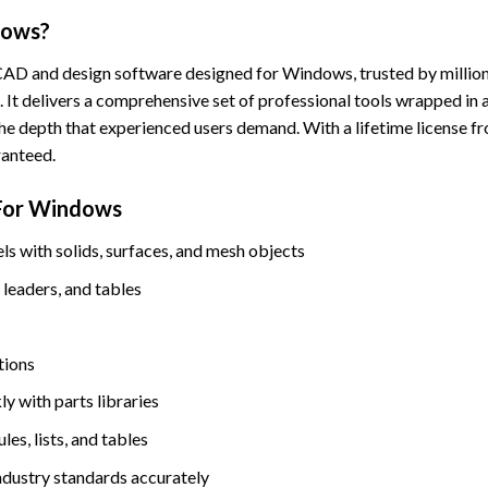
dows?
CAD and design software designed for Windows, trusted by millions
 It delivers a comprehensive set of professional tools wrapped in a
he depth that experienced users demand. With a lifetime license f
ranteed.
For Windows
 with solids, surfaces, and mesh objects
leaders, and tables
tions
ly with parts libraries
es, lists, and tables
ndustry standards accurately