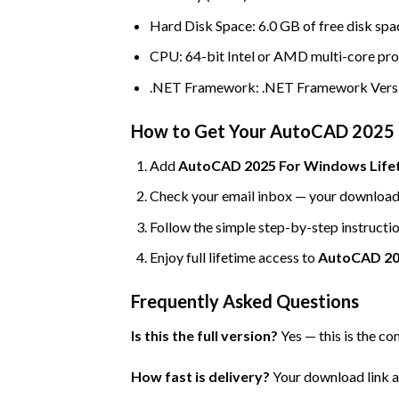
Hard Disk Space: 6.0 GB of free disk spac
CPU: 64-bit Intel or AMD multi-core pr
.NET Framework: .NET Framework Versi
How to Get Your AutoCAD 2025 
Add
AutoCAD 2025 For Windows Lifeti
Check your email inbox — your download l
Follow the simple step-by-step instructio
Enjoy full lifetime access to
AutoCAD 20
Frequently Asked Questions
Is this the full version?
Yes — this is the co
How fast is delivery?
Your download link an