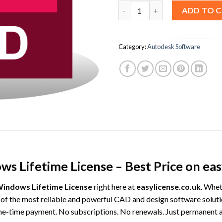
AutoCAD 2025 For Windows Life
ADD TO 
Category:
Autodesk Software
 Lifetime License – Best Price on easy
indows Lifetime License
right here at
easylicense.co.uk
. Whet
f the most reliable and powerful CAD and design software solut
 one-time payment. No subscriptions. No renewals. Just permanent ac