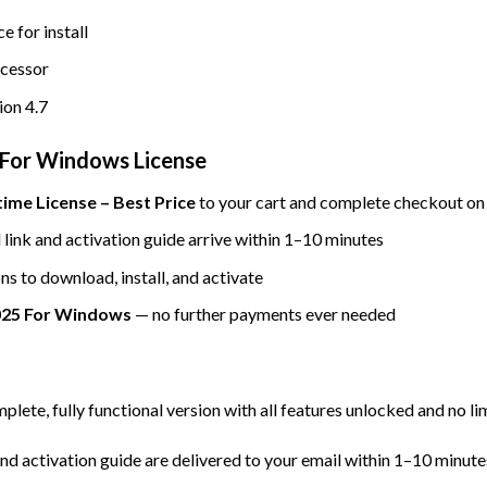
e for install
ocessor
on 4.7
For Windows License
me License – Best Price
to your cart and complete checkout on 
ink and activation guide arrive within 1–10 minutes
ns to download, install, and activate
25 For Windows
— no further payments ever needed
mplete, fully functional version with all features unlocked and no li
d activation guide are delivered to your email within 1–10 minute