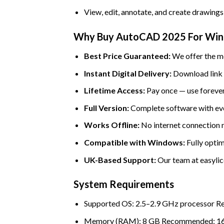
View, edit, annotate, and create drawings 
Why Buy AutoCAD 2025 For Wind
Best Price Guaranteed:
We offer the mo
Instant Digital Delivery:
Download link a
Lifetime Access:
Pay once — use forever
Full Version:
Complete software with eve
Works Offline:
No internet connection ne
Compatible with Windows:
Fully optim
UK-Based Support:
Our team at easylice
System Requirements
Supported OS: 2.5–2.9 GHz processor 
Memory (RAM): 8 GB Recommended: 1