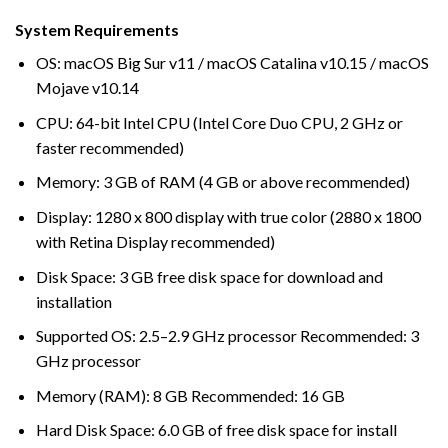
System Requirements
OS: macOS Big Sur v11 / macOS Catalina v10.15 / macOS
Mojave v10.14
CPU: 64-bit Intel CPU (Intel Core Duo CPU, 2 GHz or
faster recommended)
Memory: 3 GB of RAM (4 GB or above recommended)
Display: 1280 x 800 display with true color (2880 x 1800
with Retina Display recommended)
Disk Space: 3 GB free disk space for download and
installation
Supported OS: 2.5–2.9 GHz processor Recommended: 3
GHz processor
Memory (RAM): 8 GB Recommended: 16 GB
Hard Disk Space: 6.0 GB of free disk space for install