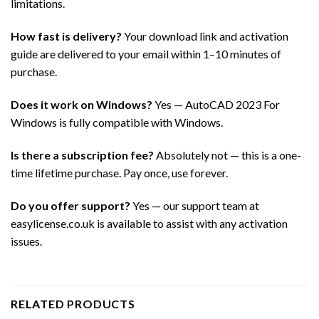
limitations.
How fast is delivery?
Your download link and activation
guide are delivered to your email within 1–10 minutes of
purchase.
Does it work on Windows?
Yes — AutoCAD 2023 For
Windows is fully compatible with Windows.
Is there a subscription fee?
Absolutely not — this is a one-
time lifetime purchase. Pay once, use forever.
Do you offer support?
Yes — our support team at
easylicense.co.uk is available to assist with any activation
issues.
RELATED PRODUCTS