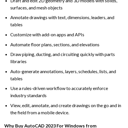
Draft and edit 2D geometry and 3D models with solids,
surfaces, and mesh objects
Annotate drawings with text, dimensions, leaders, and
tables
Customize with add-on apps and APIs
Automate floor plans, sections, and elevations
Draw piping, ducting, and circuiting quickly with parts
libraries
Auto-generate annotations, layers, schedules, lists, and
tables
Use a rules-driven workflow to accurately enforce
industry standards
View, edit, annotate, and create drawings on the go and in
the field from a mobile device.
Why Buy AutoCAD 2023 For Windows from