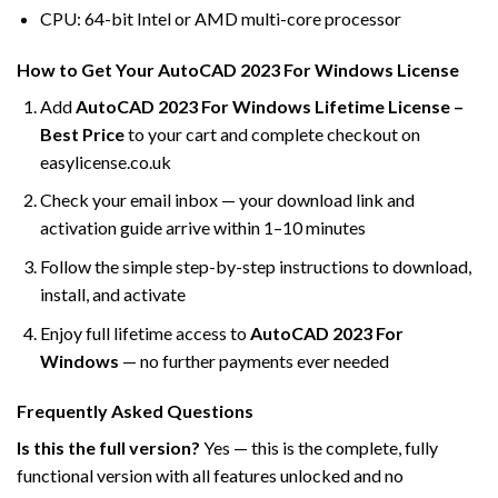
CPU: 64-bit Intel or AMD multi-core processor
How to Get Your AutoCAD 2023 For Windows License
Add
AutoCAD 2023 For Windows Lifetime License –
Best Price
to your cart and complete checkout on
easylicense.co.uk
Check your email inbox — your download link and
activation guide arrive within 1–10 minutes
Follow the simple step-by-step instructions to download,
install, and activate
Enjoy full lifetime access to
AutoCAD 2023 For
Windows
— no further payments ever needed
Frequently Asked Questions
Is this the full version?
Yes — this is the complete, fully
functional version with all features unlocked and no