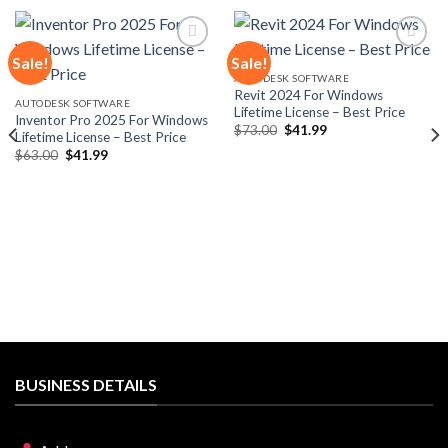
Sale!
Sale!
AUTODESK SOFTWARE
Revit 2024 For Windows
Add to
Add to
AUTODESK SOFTWARE
Lifetime License – Best Price
wishlist
wishlist
Inventor Pro 2025 For Windows
Original
Current
$
73.00
$
41.99
Lifetime License – Best Price
price
price
Original
Current
$
63.00
$
41.99
was:
is:
price
price
$73.00.
$41.99.
was:
is:
$63.00.
$41.99.
BUSINESS DETAILS