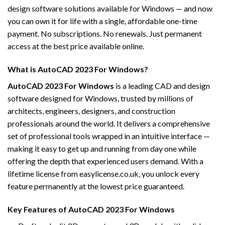
design software solutions available for Windows — and now
you can own it for life with a single, affordable one-time
payment. No subscriptions. No renewals. Just permanent
access at the best price available online.
What is AutoCAD 2023 For Windows?
AutoCAD 2023 For Windows
is a leading CAD and design
software designed for Windows, trusted by millions of
architects, engineers, designers, and construction
professionals around the world. It delivers a comprehensive
set of professional tools wrapped in an intuitive interface —
making it easy to get up and running from day one while
offering the depth that experienced users demand. With a
lifetime license from easylicense.co.uk, you unlock every
feature permanently at the lowest price guaranteed.
Key Features of AutoCAD 2023 For Windows