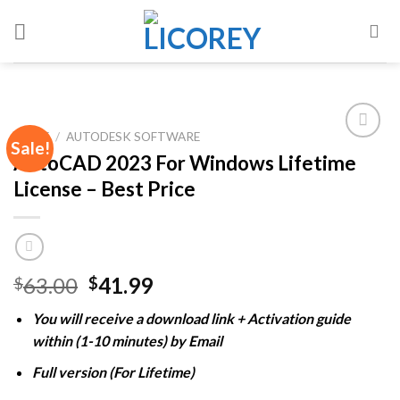
Skip
to
content
HOME
/
AUTODESK SOFTWARE
Sale!
AutoCAD 2023 For Windows Lifetime
License – Best Price
Add to
wishlist
Original
Current
63.00
41.99
$
$
price
price
You will receive a download link + Activation guide
was:
is:
within (1-10 minutes) by Email
$63.00.
$41.99.
Full version (For Lifetime)