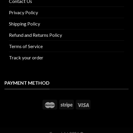
Contact Us
Privacy Policy
Shipping Policy
Refund and Returns Policy
Terms of Service
Track your order
PAYMENT METHOD