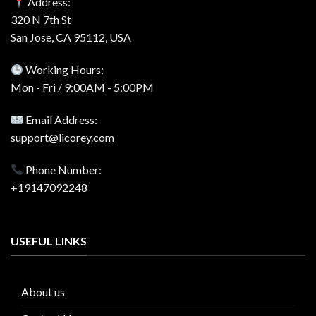
Address:
320 N 7th St
San Jose, CA 95112, USA
Working Hours:
Mon - Fri / 9:00AM - 5:00PM
Email Address:
support@licorey.com
Phone Number:
+19147092248
USEFUL LINKS
About us