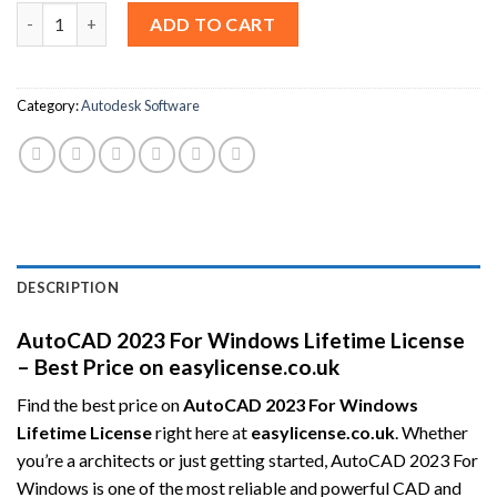
AutoCAD 2023 For Windows Lifetime License – Best Price quant
ADD TO CART
Category:
Autodesk Software
DESCRIPTION
AutoCAD 2023 For Windows Lifetime License
– Best Price on easylicense.co.uk
Find the best price on
AutoCAD 2023 For Windows
Lifetime License
right here at
easylicense.co.uk
. Whether
you’re a architects or just getting started, AutoCAD 2023 For
Windows is one of the most reliable and powerful CAD and