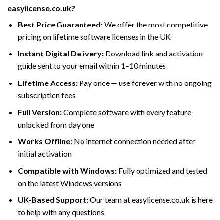
easylicense.co.uk?
Best Price Guaranteed:
We offer the most competitive
pricing on lifetime software licenses in the UK
Instant Digital Delivery:
Download link and activation
guide sent to your email within 1–10 minutes
Lifetime Access:
Pay once — use forever with no ongoing
subscription fees
Full Version:
Complete software with every feature
unlocked from day one
Works Offline:
No internet connection needed after
initial activation
Compatible with Windows:
Fully optimized and tested
on the latest Windows versions
UK-Based Support:
Our team at easylicense.co.uk is here
to help with any questions